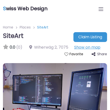
S
wiss Web Design
Home
Places
SiteArt
SiteArt
Claim Listing
0.0
(0)
Wiherwäg 2
,
7075
Show on map
Share
Favorite