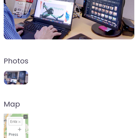
Photos
Map
+
−
Press