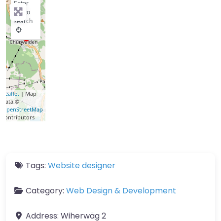
Enter
key to
search
Leaflet
| Map
data ©
OpenStreetMap
contributors
Tags:
Website designer
Category:
Web Design & Development
Address:
Wiherwäg 2