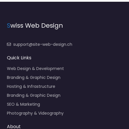
S
wiss Web Design
support@site-web-design.ch
Quick Links
Web Design & Development
Branding & Graphic Design
Hosting & Infrastructure
Branding & Graphic Design
SEO & Marketing
Photography & Videography
About