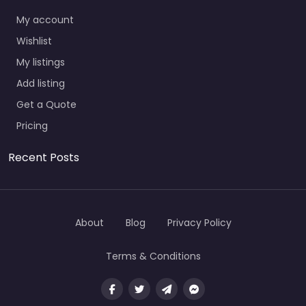
My account
Wishlist
My listings
Add listing
Get a Quote
Pricing
Recent Posts
About
Blog
Privacy Policy
Terms & Conditions