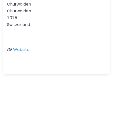
Churwalden
Churwalden
7075
Switzerland
Website