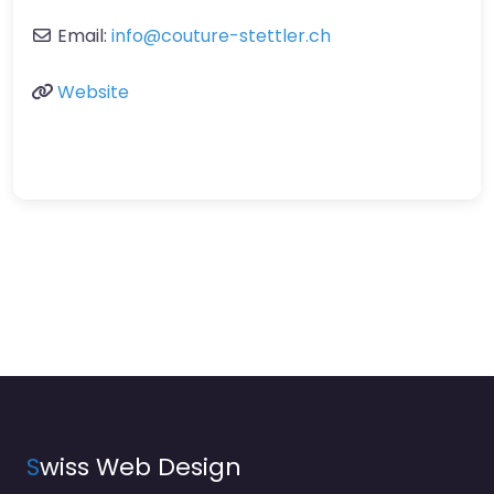
Email:
info
@
couture-stettler.ch
Website
S
wiss Web Design