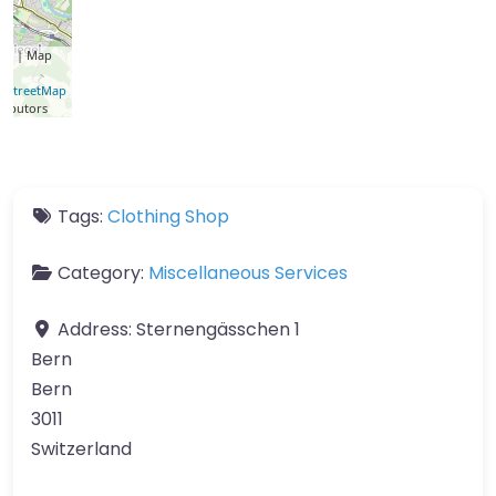
let
| Map
a ©
nStreetMap
ributors
Tags:
Clothing Shop
Category:
Miscellaneous Services
Address:
Sternengässchen 1
Bern
Bern
3011
Switzerland