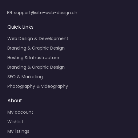
support@site-web-design.ch
Quick Links
Web Design & Development
Branding & Graphic Design
Hosting & Infrastructure
Branding & Graphic Design
SEO & Marketing
Photography & Videography
About
My account
Wishlist
My listings