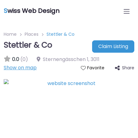
S
wiss Web Design
Home
Places
Stettler & Co
Stettler & Co
Claim Listing
0.0
(0)
Sternengässchen 1
,
3011
Show on map
Share
Favorite