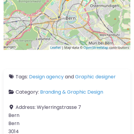
Leaflet
| Map data ©
OpenStreetMap
contributors
Tags:
Design agency
and
Graphic designer
Category:
Branding & Graphic Design
Address:
Wylerringstrasse 7
Bern
Bern
3014