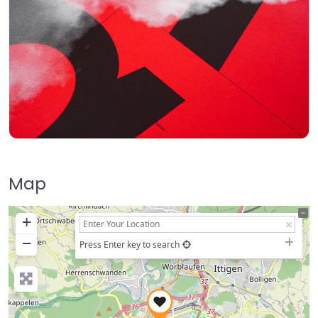
Map
+
−
Press Enter key to search