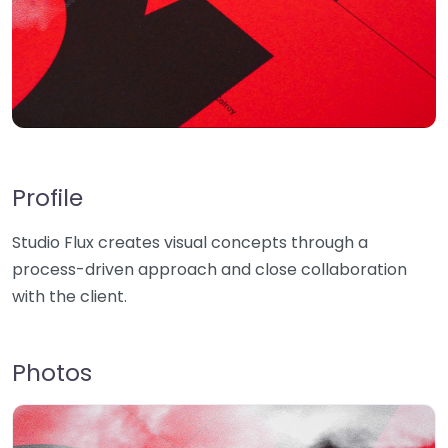
Profile
Studio Flux creates visual concepts through a
process-driven approach and close collaboration
with the client.
Photos