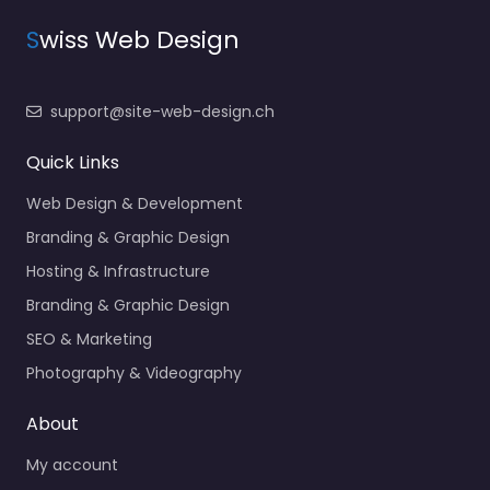
S
wiss Web Design
support@site-web-design.ch
Quick Links
Web Design & Development
Branding & Graphic Design
Hosting & Infrastructure
Branding & Graphic Design
SEO & Marketing
Photography & Videography
About
My account