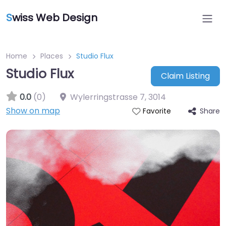
S
wiss Web Design
Home
Places
Studio Flux
Studio Flux
Claim Listing
0.0
(0)
Wylerringstrasse 7
,
3014
Show on map
Share
Favorite