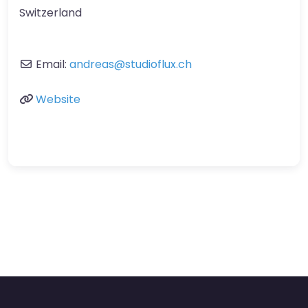
Switzerland
Email:
andreas
@
studioflux.ch
Website