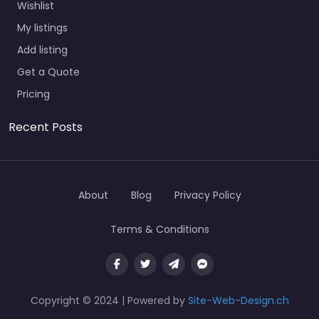
Wishlist
My listings
Add listing
Get a Quote
Pricing
Recent Posts
About
Blog
Privacy Policy
Terms & Conditions
Copyright © 2024 | Powered by
Site-Web-Design.ch