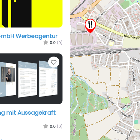
GmbH Werbeagentur
0.0
(0)
Favorite
g mit Aussagekraft
0.0
(0)