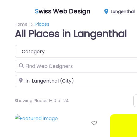
S
wiss Web Design
Langenthal
Home
Places
All Places in Langenthal
Category
Find Web Designers
Near
Showing Places 1-10 of 24
Favorite