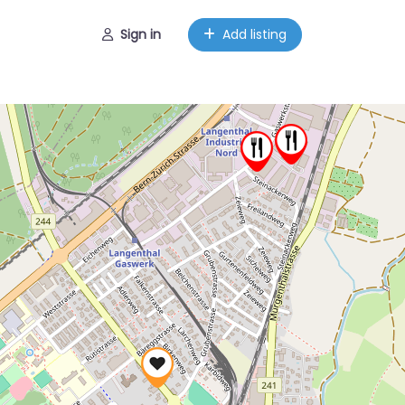
Sign in
Add listing