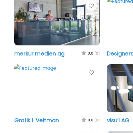
Favorite
merkur medien ag
Designers
0.0
(0)
Favorite
Grafik L Veltman
visu’l AG
0.0
(0)