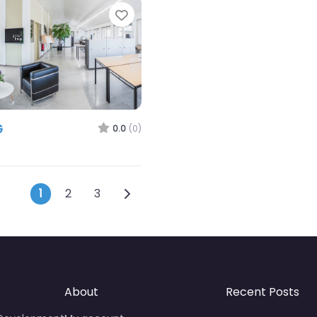
Favorite
G
0.0
(0)
Posts navigation
Older posts
1
2
3
About
Recent Posts