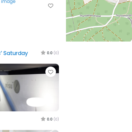
Favorite
’ Saturday
0.0
(0)
Favorite
0.0
(0)