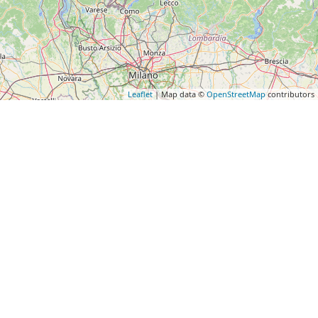
Leaflet
| Map data ©
OpenStreetMap
contributors