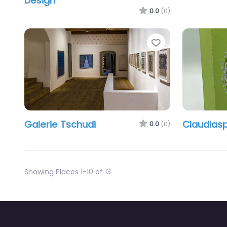
Design
0.0
(0)
Favorite
Galerie Tschudi
Claudias
0.0
(0)
Showing Places 1-10 of 13