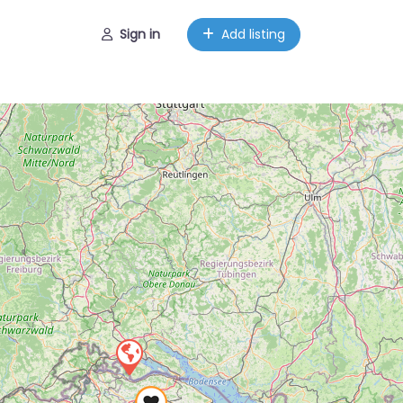
Sign in
Add listing