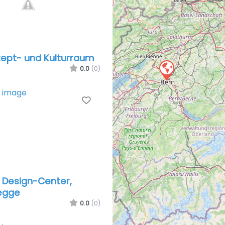
zept- und Kul­tur­raum
0.0
(0)
Favorite
 Design-Center,
egge
0.0
(0)