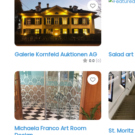
Favorite
Galerie Kornfeld Auktionen AG
Salad art
0.0
(0)
Favorite
Michaela Franco Art Room
St. Moritz