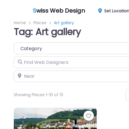
S
wiss Web Design
Set Locatio
Home
Places
Art gallery
Tag: Art gallery
Category
Find Web Designers
Near
Showing Places 1-10 of 13
Favorite