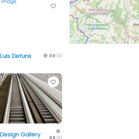
Favorite
 Luis Defuns
0.0
(0)
Favorite
 Design Gallery
0.0
(0)