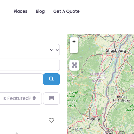
n
Places
Blog
Get A Quote
+
−
Search
Is Featured?
Favorite