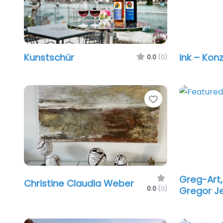
Kunstschür
ink – Kon
0.0
(0)
Favorite
Greg-Art,
Christine Claudia Weber
0.0
(0)
Gregor J