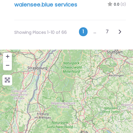
walensee.blue services
0.0
(0)
Posts navig
Older 
1
…
7
Showing Places 1-10 of 66
+
−