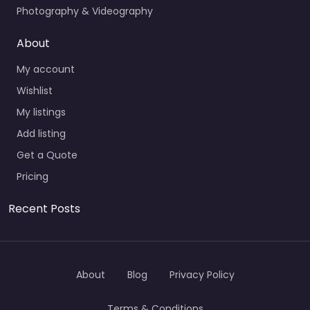
Photography & Videography
About
My account
Wishlist
My listings
Add listing
Get a Quote
Pricing
Recent Posts
About
Blog
Privacy Policy
Terms & Conditions