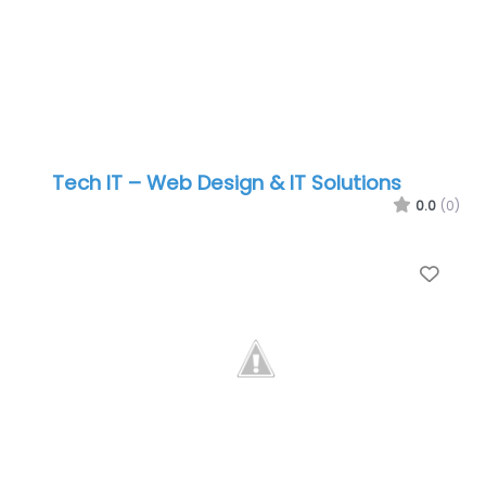
Tech IT – Web Design & IT Solutions
0.0
(0)
Favo