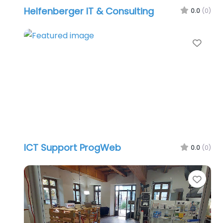
Helfenberger IT & Consulting
0.0
(0)
Favo
ICT Support ProgWeb
0.0
(0)
Favo