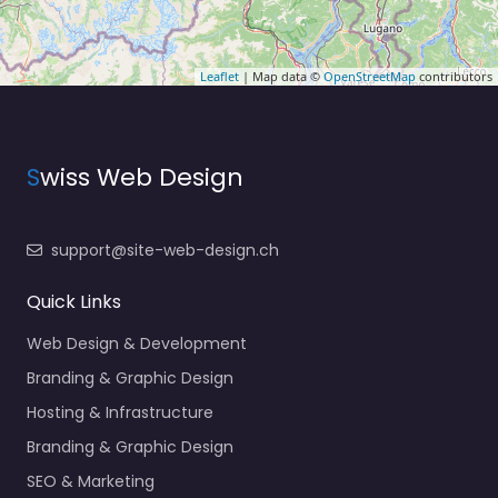
Leaflet
| Map data ©
OpenStreetMap
contributors
S
wiss Web Design
support@site-web-design.ch
Quick Links
Web Design & Development
Branding & Graphic Design
Hosting & Infrastructure
Branding & Graphic Design
SEO & Marketing