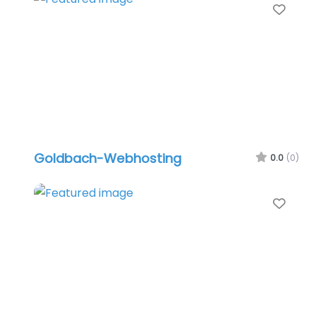
Favo
Goldbach-Webhosting
0.0
(0)
Favo