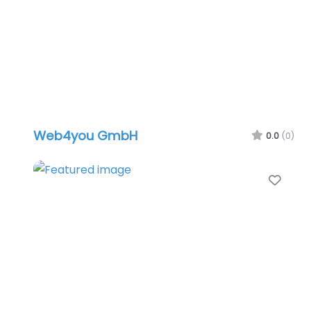
Web4you GmbH
0.0
(0)
Favo