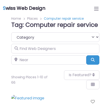
S
wiss Web Design
Home
Places
Computer repair service
Tag: Computer repair service
Category
Find Web Designers
Near
Sear
Is Featured?
Showing Places 1-10 of
66
Favo