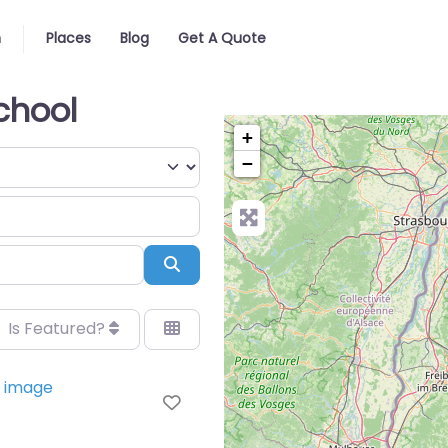
n
Places
Blog
Get A Quote
chool
+
−
Search
Is Featured?
Favorite