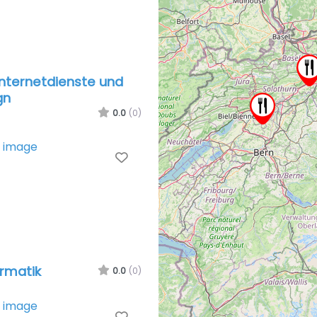
nternetdienste und
gn
0.0
(0)
Favorite
rmatik
0.0
(0)
Favorite