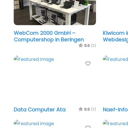
WebCom 2000 GmbH –
Kiwicom I
Computershop in Beringen
Webdesi
0.0
(0)
Favorite
Data Computer Ata
Naef-Info
0.0
(0)
Favorite