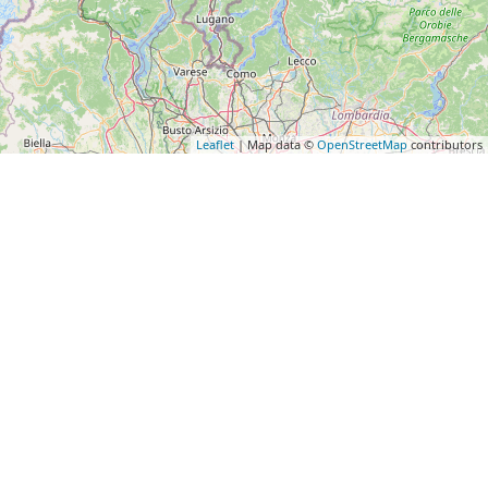
Leaflet
| Map data ©
OpenStreetMap
contributors