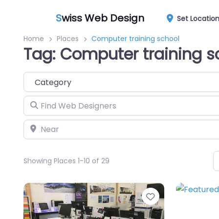
S
wiss Web Design
Set Locatio
Home
Places
Computer training school
Tag: Computer training s
Category
Find Web Designers
Near
Showing Places 1-10 of 29
Favorite