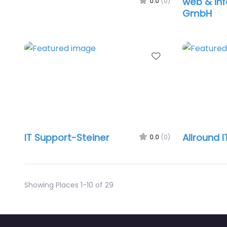
web & Inf
0.0
(0)
GmbH
Favorite
IT Support-Steiner
Allround I
0.0
(0)
Showing Places 1-10 of 29