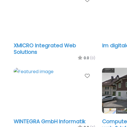
XMICRO Integrated Web
im digita
Solutions
0.0
(0)
Favorite
WINTEGRA GmbH Informatik
Computer