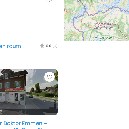
len raum
0.0
(0)
Favorite
 Doktor Emmen –