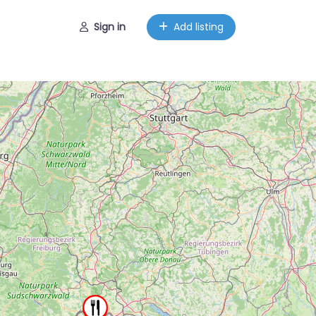
Sign in
Add listing