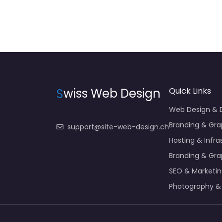
S
wiss Web Design
Quick Links
Web Design &
Branding & Gra
support@site-web-design.ch
Hosting & Infra
Branding & Gra
SEO & Marketi
Photography &