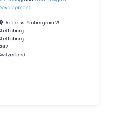
Development
Address:
Embergrain 29
Steffisburg
Steffisburg
3612
Switzerland