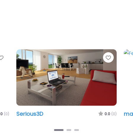
Favorite
Favorit
Serious3D
ma
.0
(0)
0.0
(0)