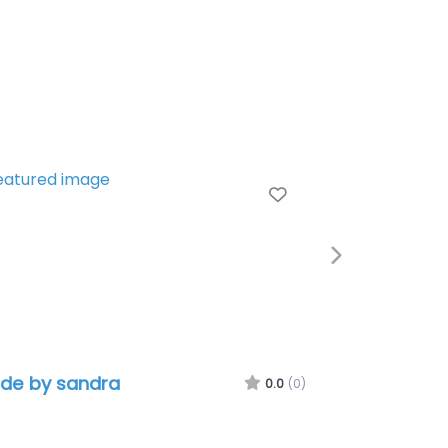
e
Favorite
Next
de by sandra
0.0
(0)