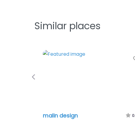
Similar places
Previous
malin design
0