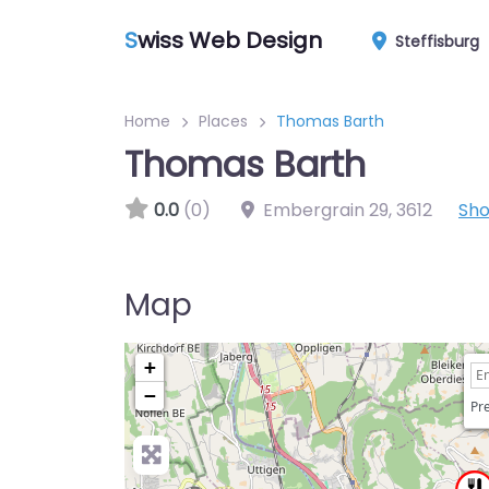
S
wiss Web Design
Steffisburg
Home
Places
Thomas Barth
Thomas Barth
0.0
(0)
Embergrain 29
,
3612
Sh
Map
+
−
Pre