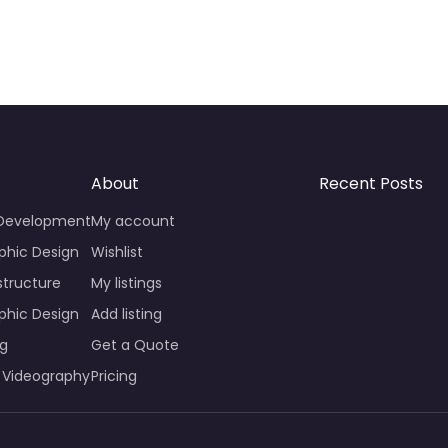
About
Recent Posts
 Development
My account
phic Design
Wishlist
structure
My listings
phic Design
Add listing
ng
Get a Quote
 Videography
Pricing