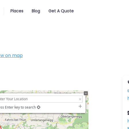
Places
Blog
Get A Quote
ow on map
ss Enter key to search