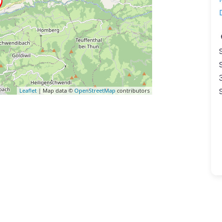
Leaflet
| Map data ©
OpenStreetMap
contributors