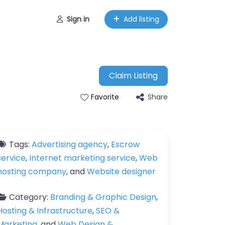
Sign in
Add listing
Claim Listing
Share
Favorite
Tags:
Advertising agency
,
Escrow
service
,
Internet marketing service
,
Web
hosting company
, and
Website designer
Category:
Branding & Graphic Design
,
Hosting & Infrastructure
,
SEO &
Marketing
, and
Web Design &