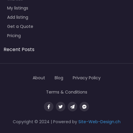
My listings
Add listing
Get a Quote
Pricing
Recent Posts
About
Blog
Privacy Policy
Terms & Conditions
Copyright © 2024 | Powered by
Site-Web-Design.ch