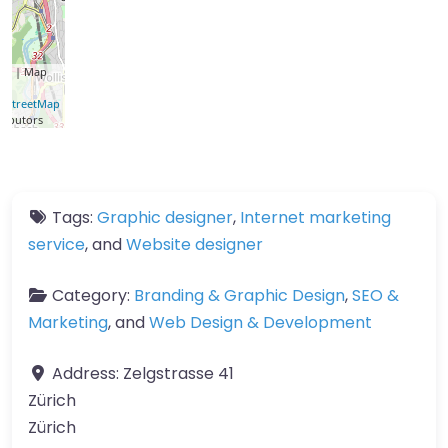
let
| Map
a ©
nStreetMap
ributors
Tags:
Graphic designer
,
Internet marketing
service
, and
Website designer
Category:
Branding & Graphic Design
,
SEO &
Marketing
, and
Web Design & Development
Address:
Zelgstrasse 41
Zürich
Zürich