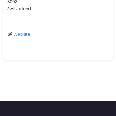
8003
Switzerland
Website