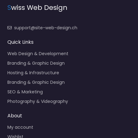
S
wiss Web Design
support@site-web-design.ch
Quick Links
Web Design & Development
Branding & Graphic Design
Hosting & Infrastructure
Branding & Graphic Design
SEO & Marketing
Photography & Videography
About
My account
Wishlist