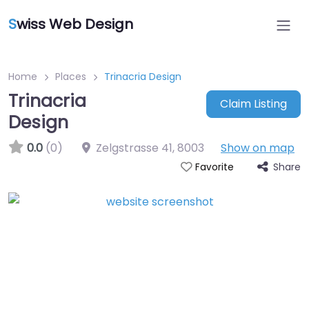
S
wiss Web Design
Home
Places
Trinacria Design
Trinacria
Claim Listing
Design
0.0
(0)
Zelgstrasse 41
,
8003
Show on map
Share
Favorite