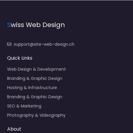
S
wiss Web Design
support@site-web-design.ch
Quick Links
Web Design & Development
Branding & Graphic Design
Hosting & Infrastructure
Branding & Graphic Design
SEO & Marketing
Photography & Videography
About