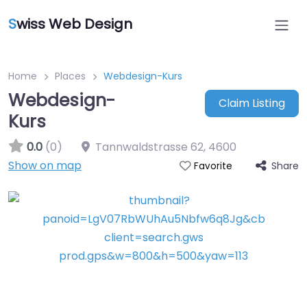
S
wiss Web Design
Home
Places
Webdesign-Kurs
Webdesign-
Claim Listing
Kurs
0.0
(0)
Tannwaldstrasse 62
,
4600
Show on map
Share
Favorite