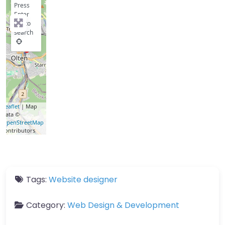
Press
Enter
key to
search
Leaflet
| Map
data ©
OpenStreetMap
contributors
Tags:
Website designer
Category:
Web Design & Development