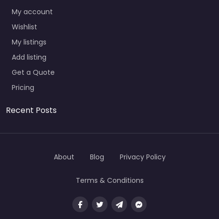
My account
Wishlist
My listings
Add listing
Get a Quote
Pricing
Recent Posts
About
Blog
Privacy Policy
Terms & Conditions