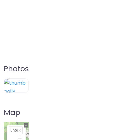
Photos
Map
+
−