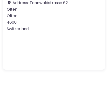
Address:
Tannwaldstrasse 62
Olten
Olten
4600
Switzerland