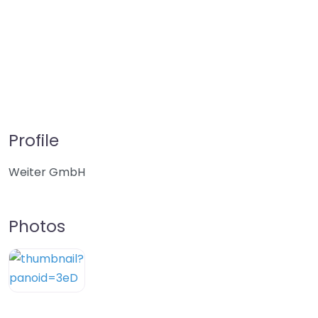
Profile
Weiter GmbH
Photos