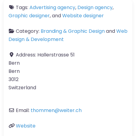
Tags:
Advertising agency
,
Design agency
,
Graphic designer
, and
Website designer
Category:
Branding & Graphic Design
and
Web
Design & Development
Address:
Hallerstrasse 51
Bern
Bern
3012
Switzerland
Email:
thommen
@
weiter.ch
Website