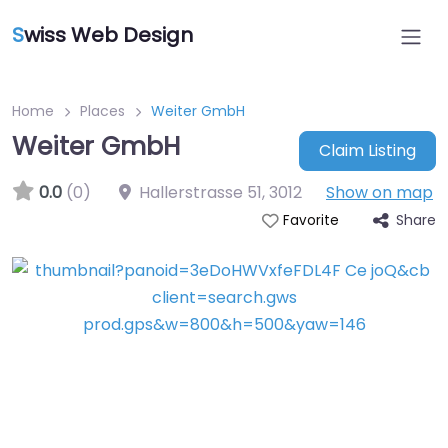
S
wiss Web Design
Home
Places
Weiter GmbH
Weiter GmbH
Claim Listing
0.0
(0)
Hallerstrasse 51
,
3012
Show on map
Share
Favorite