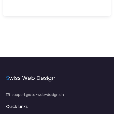
S
wiss Web Design
support@site-web-design.ch
Quick Links