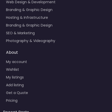
Web Design & Development
Branding & Graphic Design
Hosting & Infrastructure
Branding & Graphic Design
SEO & Marketing
Photography & Videography
About
My account
Wishlist
My listings
Add listing
Get a Quote
Pricing