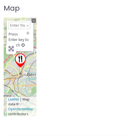
Map
+
−
Press
Enter key to
search
Leaflet
| Map
data ©
OpenStreetMap
contributors