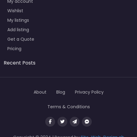
My account
Wishlist
My listings
Add listing
Get a Quote
Pricing
Recent Posts
About
Blog
Privacy Policy
Terms & Conditions