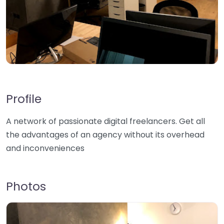
Profile
A network of passionate digital freelancers. Get all
the advantages of an agency without its overhead
and inconveniences
Photos