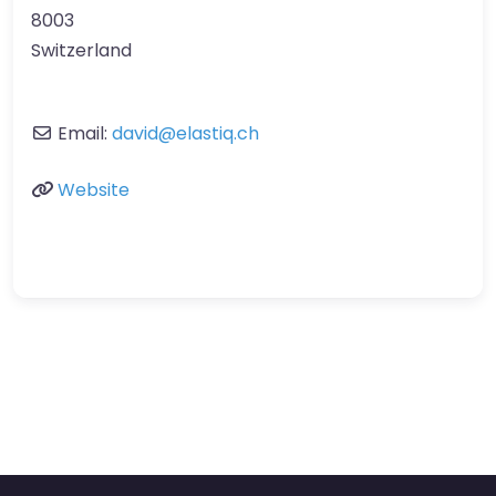
8003
Switzerland
Email:
david
@
elastiq.ch
Website