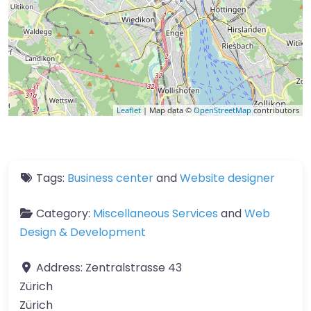
Leaflet
| Map data ©
OpenStreetMap
contributors
Tags:
Business center
and
Website designer
Category:
Miscellaneous Services
and
Web
Design & Development
Address:
Zentralstrasse 43
Zürich
Zürich