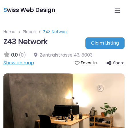
S
wiss Web Design
Home
Places
Z43 Network
Z43 Network
Claim Listing
0.0
(0)
Zentralstrasse 43
,
8003
Show on map
Share
Favorite