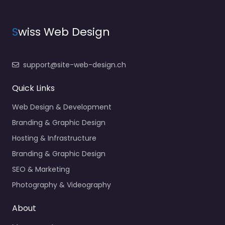
S
wiss Web Design
support@site-web-design.ch
Quick Links
Web Design & Development
Branding & Graphic Design
Hosting & Infrastructure
Branding & Graphic Design
SEO & Marketing
Photography & Videography
About