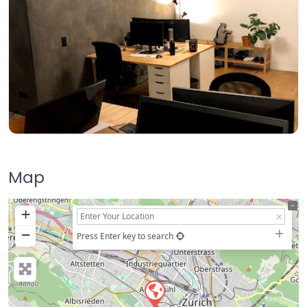
Map
+
−
Press Enter key to search