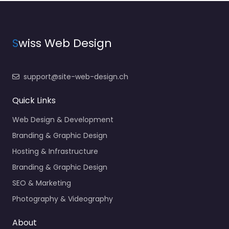
S
wiss Web Design
support@site-web-design.ch
Quick Links
Web Design & Development
Branding & Graphic Design
Hosting & Infrastructure
Branding & Graphic Design
SEO & Marketing
Photography & Videography
About