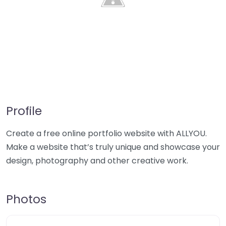
Profile
Create a free online portfolio website with ALLYOU.
Make a website that’s truly unique and showcase your
design, photography and other creative work.
Photos