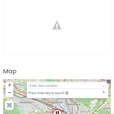
Map
+
−
Press Enter key to search