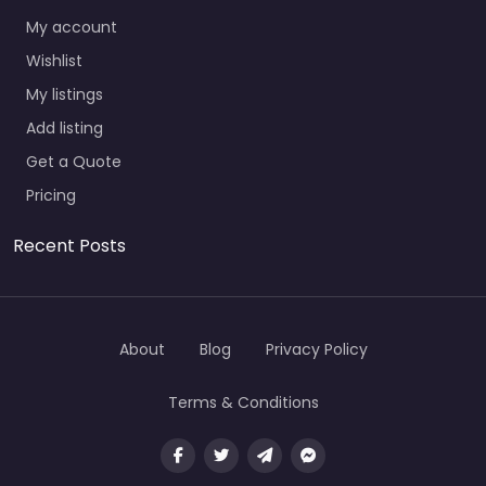
My account
Wishlist
My listings
Add listing
Get a Quote
Pricing
Recent Posts
About
Blog
Privacy Policy
Terms & Conditions