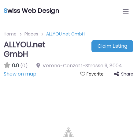
S
wiss Web Design
Home
Places
ALLYOU.net GmbH
ALLYOU.net
Claim Listing
GmbH
0.0
(0)
Verena-Conzett-Strasse 9
,
8004
Show on map
Share
Favorite