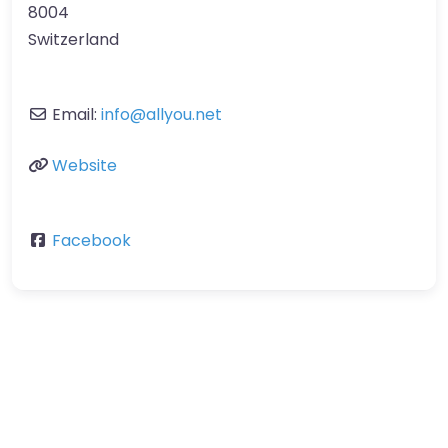
8004
Switzerland
Email:
info
@
allyou.net
Website
Facebook