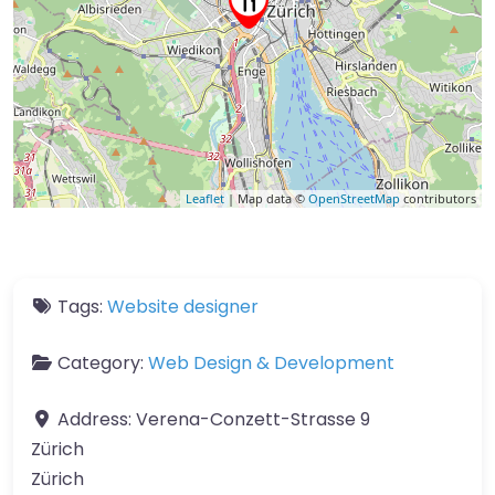
Leaflet
| Map data ©
OpenStreetMap
contributors
Tags:
Website designer
Category:
Web Design & Development
Address:
Verena-Conzett-Strasse 9
Zürich
Zürich