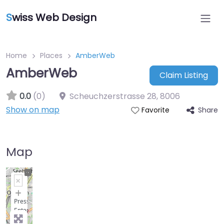
S
wiss Web Design
Home
Places
AmberWeb
AmberWeb
Claim Listing
0.0
(0)
Scheuchzerstrasse 28
,
8006
Show on map
Share
Favorite
Map
+
−
Press
Enter
key