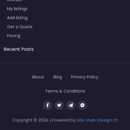
My listings
Add listing
Get a Quote
Pricing
Recent Posts
About
Blog
Privacy Policy
Terms & Conditions
Copyright © 2024 | Powered by
Site-Web-Design.ch