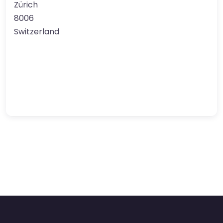
Zürich
8006
Switzerland