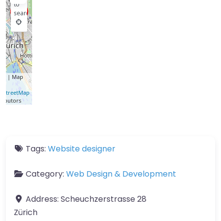
to
search
let
| Map
a ©
nStreetMap
ributors
Tags:
Website designer
Category:
Web Design & Development
Address:
Scheuchzerstrasse 28
Zürich