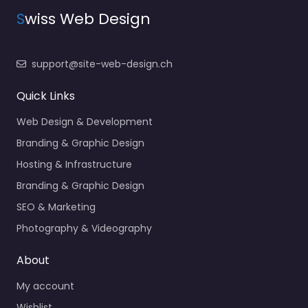
S
wiss Web Design
support@site-web-design.ch
Quick Links
Web Design & Development
Branding & Graphic Design
Hosting & Infrastructure
Branding & Graphic Design
SEO & Marketing
Photography & Videography
About
My account
Wishlist