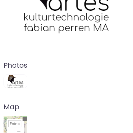
Photos
Map
+
−