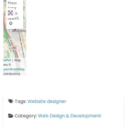
Press
Enter
key to
search
Leaflet
| Map
data ©
OpenStreetMap
contributors
Tags:
Website designer
Category:
Web Design & Development