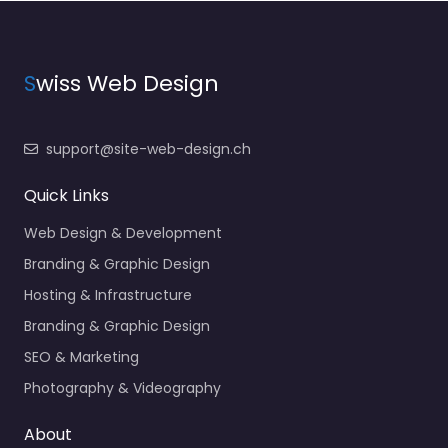
S
wiss Web Design
support@site-web-design.ch
Quick Links
Web Design & Development
Branding & Graphic Design
Hosting & Infrastructure
Branding & Graphic Design
SEO & Marketing
Photography & Videography
About