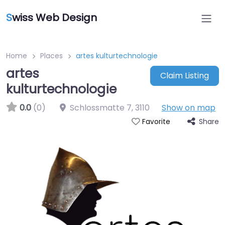
S
wiss Web Design
Home
Places
artes kulturtechnologie
artes
Claim Listing
kulturtechnologie
0.0
(0)
Schlossmatte 7
,
3110
Show on map
Share
Favorite