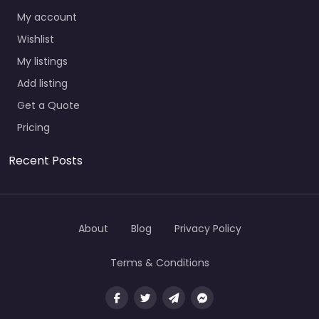
My account
Wishlist
My listings
Add listing
Get a Quote
Pricing
Recent Posts
About
Blog
Privacy Policy
Terms & Conditions