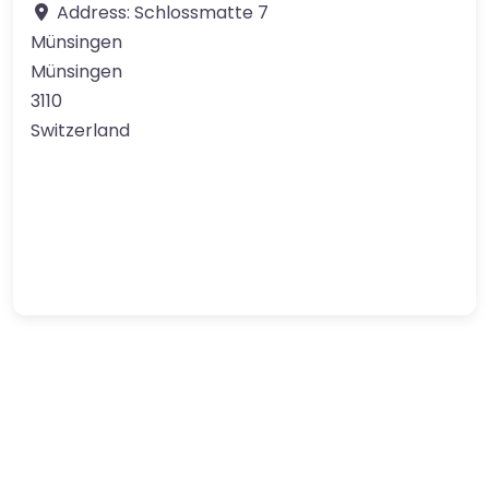
Address:
Schlossmatte 7
Münsingen
Münsingen
3110
Switzerland