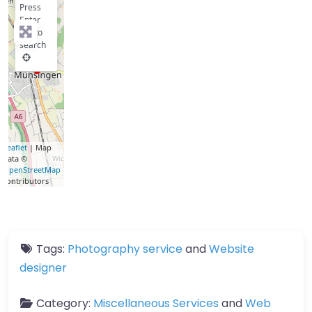
Press
Enter
key to
search
Leaflet
| Map
data ©
OpenStreetMap
contributors
Tags:
Photography service
and
Website
designer
Category:
Miscellaneous Services
and
Web