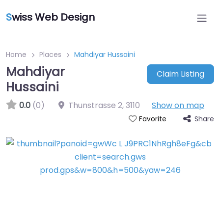
S
wiss Web Design
Home
Places
Mahdiyar Hussaini
Mahdiyar
Claim Listing
Hussaini
0.0
(0)
Thunstrasse 2
,
3110
Show on map
Share
Favorite