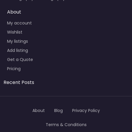
About
My account
Wishlist
My listings
Add listing
Get a Quote
Pricing
Recent Posts
About
Blog
Privacy Policy
Terms & Conditions