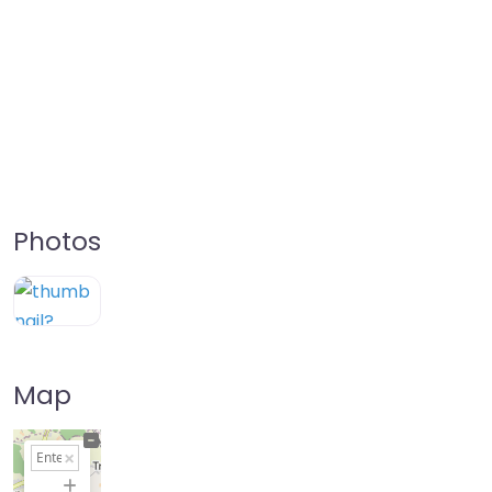
Photos
Map
+
−