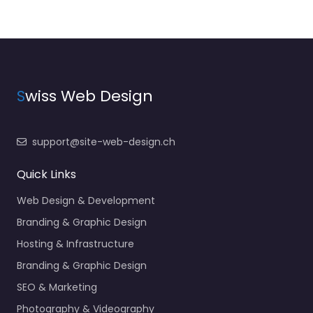
S
wiss Web Design
support@site-web-design.ch
Quick Links
Web Design & Development
Branding & Graphic Design
Hosting & Infrastructure
Branding & Graphic Design
SEO & Marketing
Photography & Videography