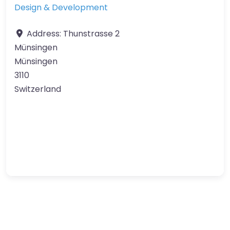
Design & Development
Address:
Thunstrasse 2
Münsingen
Münsingen
3110
Switzerland