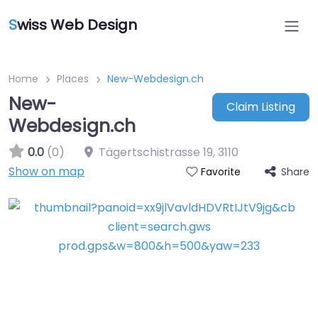
S
wiss Web Design
Home
Places
New-Webdesign.ch
New-
Claim Listing
Webdesign.ch
0.0
(0)
Tägertschistrasse 19
,
3110
Show on map
Share
Favorite