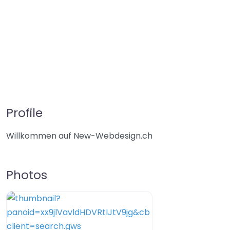
Profile
Willkommen auf New-Webdesign.ch
Photos