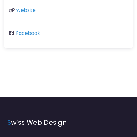
Website
Facebook
S
wiss Web Design