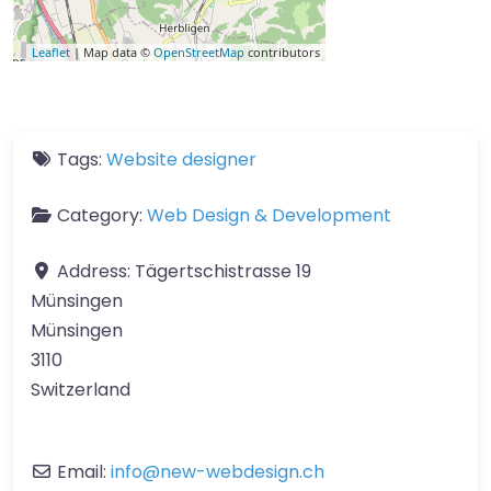
Leaflet
| Map data ©
OpenStreetMap
contributors
Tags:
Website designer
Category:
Web Design & Development
Address:
Tägertschistrasse 19
Münsingen
Münsingen
3110
Switzerland
Email:
info
@
new-webdesign.ch