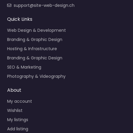
support@site-web-design.ch
Quick Links
Web Design & Development
Branding & Graphic Design
Hosting & Infrastructure
Branding & Graphic Design
SEO & Marketing
Photography & Videography
About
My account
Wishlist
My listings
Add listing