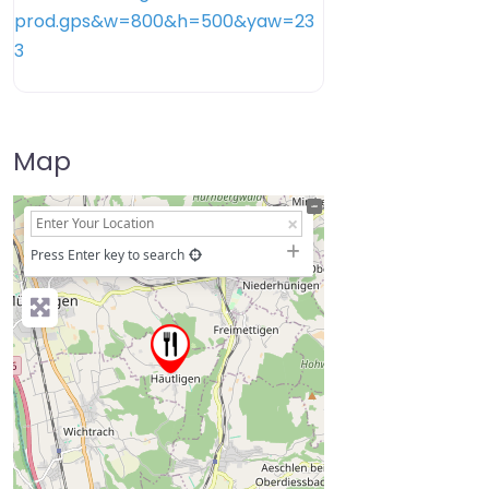
Map
+
−
Press Enter key to search