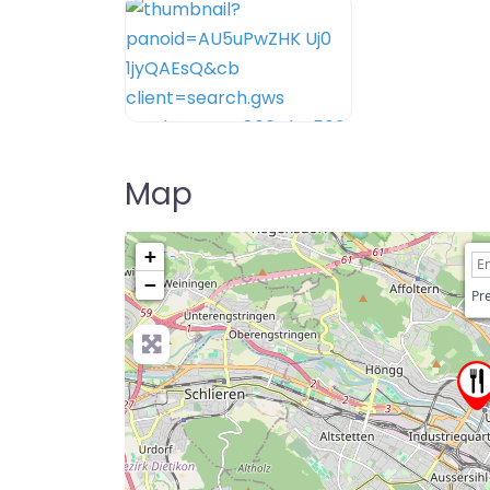
Map
+
−
Pre