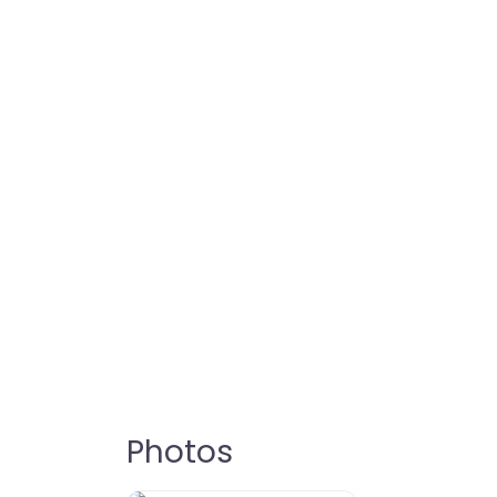
Photos