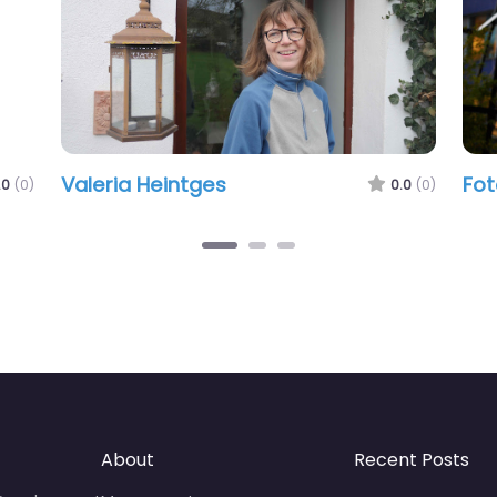
Valeria Heintges
Fot
.0
(0)
0.0
(0)
About
Recent Posts