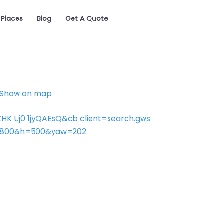
Places
Blog
Get A Quote
Show on map