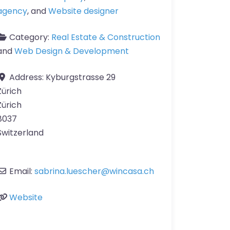
agency
, and
Website designer
Category:
Real Estate & Construction
and
Web Design & Development
Address:
Kyburgstrasse 29
Zürich
Zürich
8037
Switzerland
Email:
sabrina.luescher
@
wincasa.ch
Website