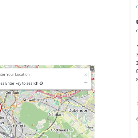
ss Enter key to search