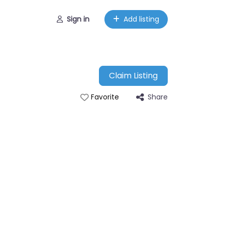
Sign in
Add listing
Claim Listing
Share
Favorite