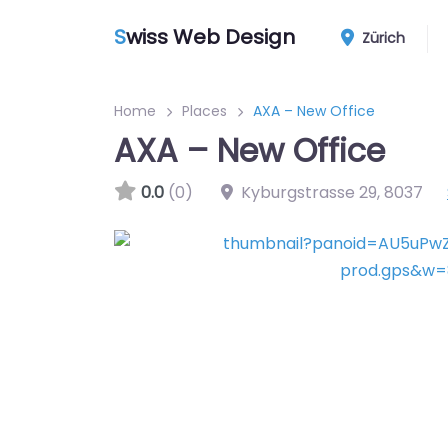
S
wiss Web Design
Zürich
Home
Places
AXA – New Office
AXA – New Office
0.0
(0)
Kyburgstrasse 29
,
8037