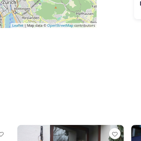
Leaflet
| Map data ©
OpenStreetMap
contributors
Favorite
Favorit