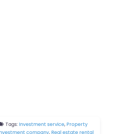
Tags:
Investment service
,
Property
investment company
,
Real estate rental