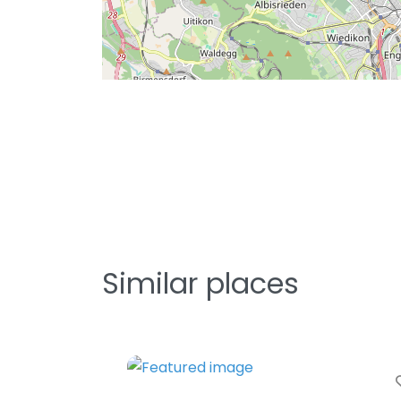
Similar places