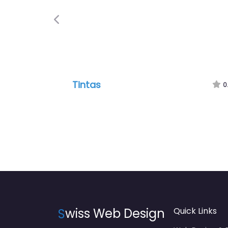
Previous
Tintas
0
S
wiss Web Design
Quick Links