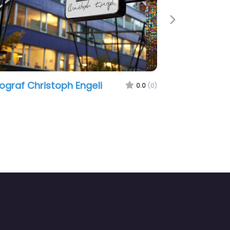
Next
ograf Christoph Engeli
0.0
(0)