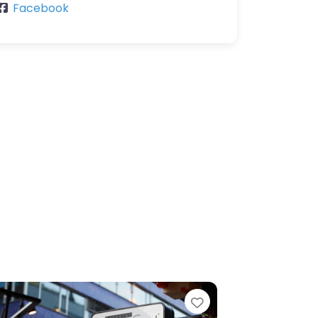
Facebook
e
Favorite