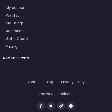
My account
Wishlist
My listings
Add listing
Get a Quote
Pricing
Recent Posts
About
Blog
Privacy Policy
Terms & Conditions