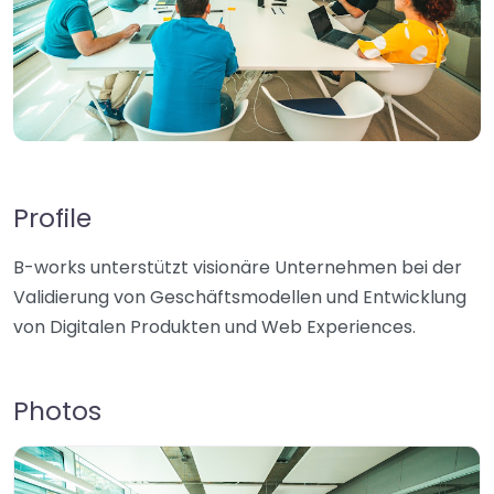
Profile
B-works unterstützt visionäre Unternehmen bei der
Validierung von Geschäftsmodellen und Entwicklung
von Digitalen Produkten und Web Experiences.
Photos