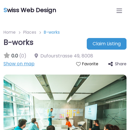
S
wiss Web Design
Home
Places
B-works
B-works
Claim Listing
0.0
(0)
Dufourstrasse 49
,
8008
Show on map
Share
Favorite