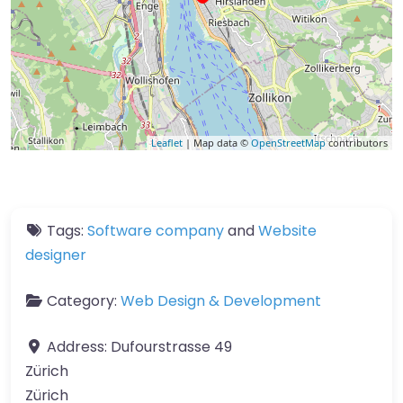
Leaflet
| Map data ©
OpenStreetMap
contributors
Tags:
Software company
and
Website
designer
Category:
Web Design & Development
Address:
Dufourstrasse 49
Zürich
Zürich