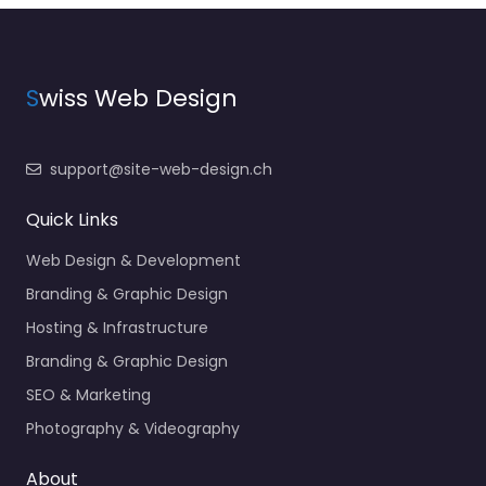
S
wiss Web Design
support@site-web-design.ch
Quick Links
Web Design & Development
Branding & Graphic Design
Hosting & Infrastructure
Branding & Graphic Design
SEO & Marketing
Photography & Videography
About