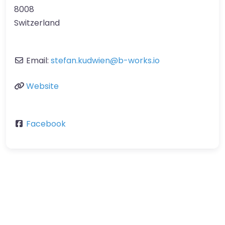
8008
Switzerland
Email:
stefan.kudwien
@
b-works.io
Website
Facebook