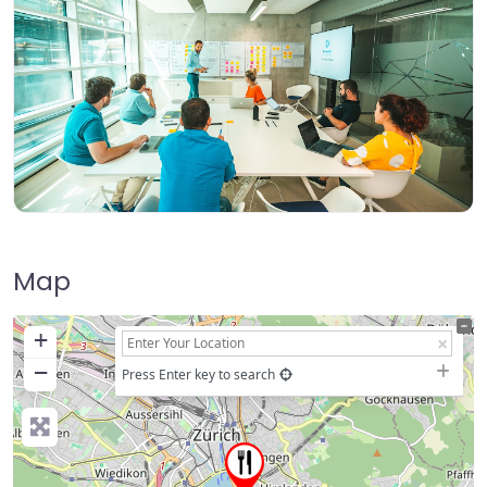
Map
+
−
Press Enter key to search