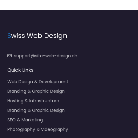
S
wiss Web Design
support@site-web-design.ch
Quick Links
Web Design & Development
Branding & Graphic Design
Hosting & Infrastructure
Branding & Graphic Design
SEO & Marketing
Photography & Videography