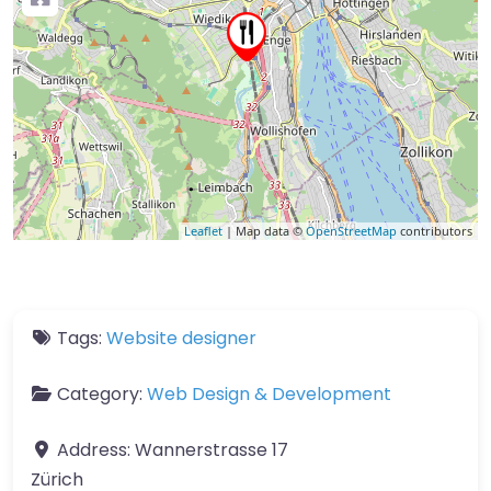
Leaflet
| Map data ©
OpenStreetMap
contributors
Tags:
Website designer
Category:
Web Design & Development
Address:
Wannerstrasse 17
Zürich