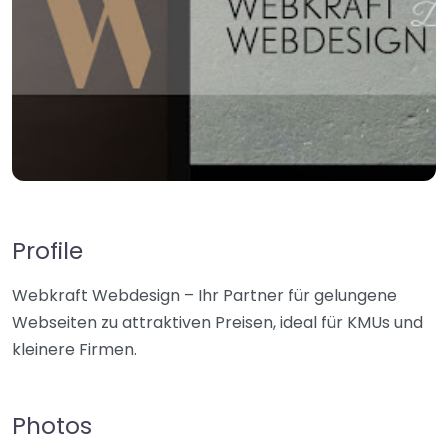
Profile
Webkraft Webdesign – Ihr Partner für gelungene
Webseiten zu attraktiven Preisen, ideal für KMUs und
kleinere Firmen.
Photos