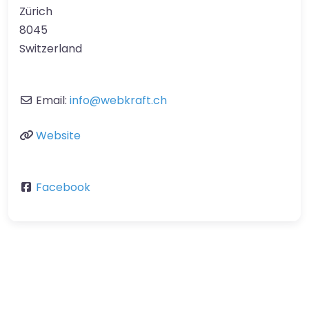
Zürich
8045
Switzerland
Email:
info
@
webkraft.ch
Website
Facebook