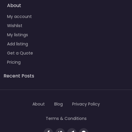
About
My account
Wishlist
My listings
Add listing
Get a Quote
Pricing
Recent Posts
About
Blog
Privacy Policy
Terms & Conditions