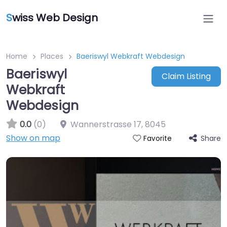
S
wiss Web Design
Home
Places
Baeriswyl Webkraft Webdesign
Baeriswyl
Claim Listing
Webkraft
Webdesign
0.0
(0)
Wannerstrasse 17
,
8045
Show on map
Share
Favorite