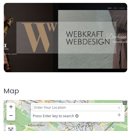
Map
+
−
Press Enter key to search