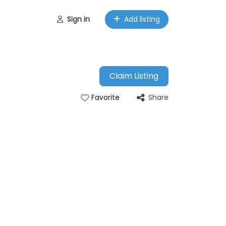
Sign in
Add listing
Claim Listing
Share
Favorite