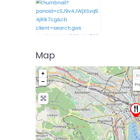
Map
+
−
Pre