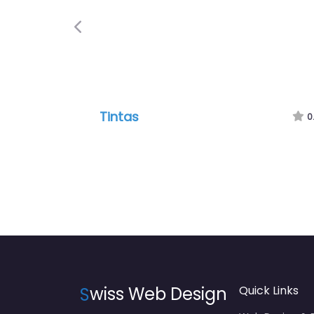
Previous
Tintas
0
S
wiss Web Design
Quick Links