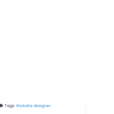
Tags:
Website designer