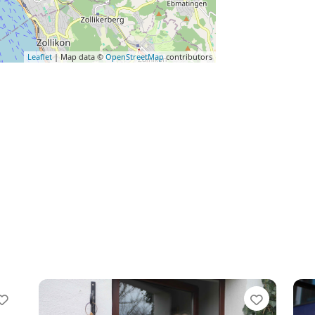
Leaflet
| Map data ©
OpenStreetMap
contributors
Favorite
Favorit