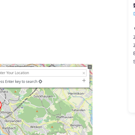
ss Enter key to search