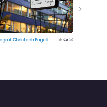
Next
ograf Christoph Engeli
0.0
(0)