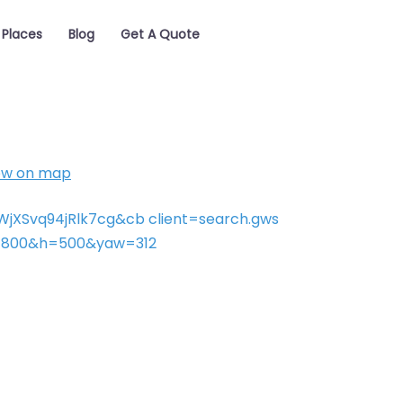
Places
Blog
Get A Quote
ow on map