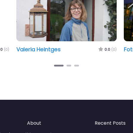
Valeria Heintges
Fot
.0
(0)
0.0
(0)
About
Recent Posts