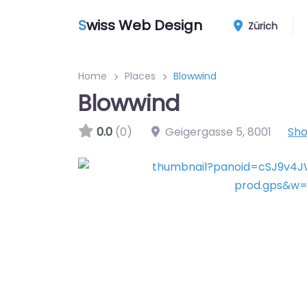
S
wiss Web Design
Zürich
Home
Places
Blowwind
Blowwind
0.0
(0)
Geigergasse 5
,
8001
Sh