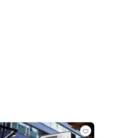
e
Favorite