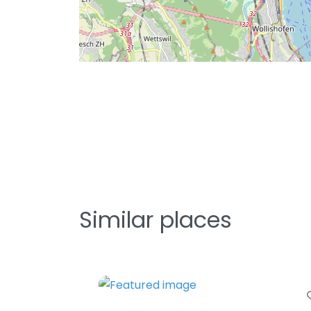
Similar places