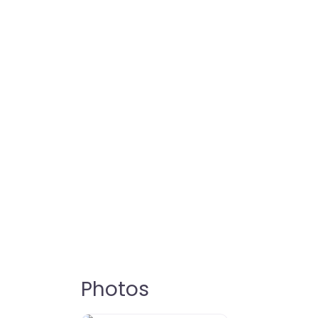
Photos