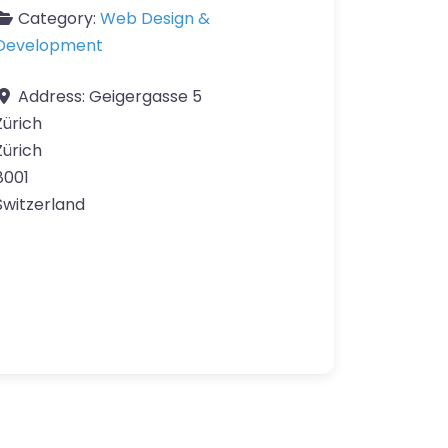
Category:
Web Design &
Development
Address:
Geigergasse 5
Zürich
Zürich
8001
Switzerland