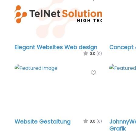
Elegant Websites Web design
Concept 
0.0
(0)
Favorite
Website Gestaltung
JohnnyWe
0.0
(0)
Grafik