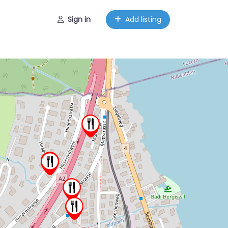
Sign in
Add listing