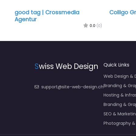
good tag | Crossmedia
Colligo 
Agentur
0.0
(0)
S
wiss Web Design
Quick Links
Web Design &
Branding & Gra
support@site-web-design.ch
Hosting & Infra
Branding & Gra
SEO & Marketi
Photography &