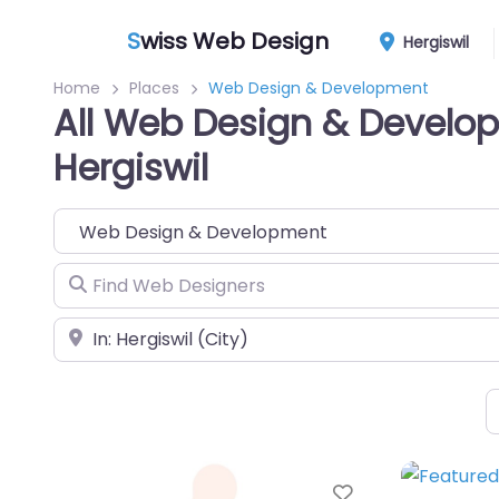
S
wiss Web Design
Hergiswil
Home
Places
Web Design & Development
All Web Design & Develo
Hergiswil
Category
Find Web Designers
Near
Favorite