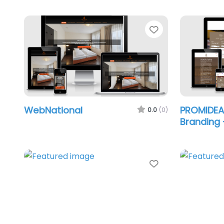
Favorite
WebNational
PROMIDE
0.0
(0)
Branding 
Favorite