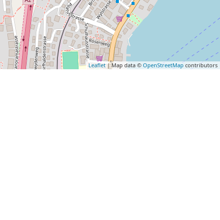
Leaflet
| Map data ©
OpenStreetMap
contributors