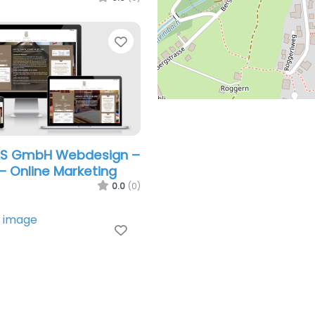
Favorite
AS GmbH Webdesign –
– Online Marketing
0.0
(0)
Favorite