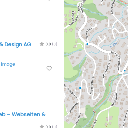
& Design AG
0.0
(0)
Favorite
b – Webseiten &
0.0
(0)