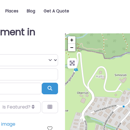
Places
Blog
Get A Quote
pment in
+
−
Search
Is Featured?
Favorite