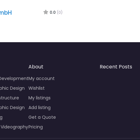
GmbH
0.0
(0)
About
Recent Posts
 Development
My account
phic Design
Wishlist
structure
My listings
phic Design
Add listing
ng
Get a Quote
 Videography
Pricing