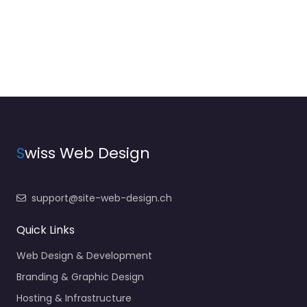
S
wiss Web Design
support@site-web-design.ch
Quick Links
Web Design & Development
Branding & Graphic Design
Hosting & Infrastructure