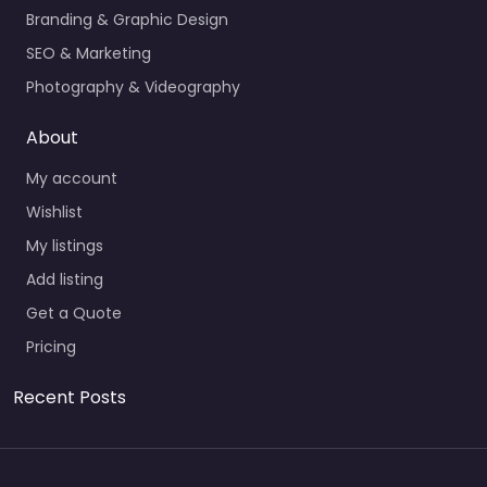
Branding & Graphic Design
SEO & Marketing
Photography & Videography
About
My account
Wishlist
My listings
Add listing
Get a Quote
Pricing
Recent Posts