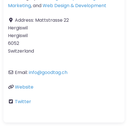
Marketing
, and
Web Design & Development
Address:
Mattstrasse 22
Hergiswil
Hergiswil
6052
Switzerland
Email:
info
@
goodtag.ch
Website
Twitter