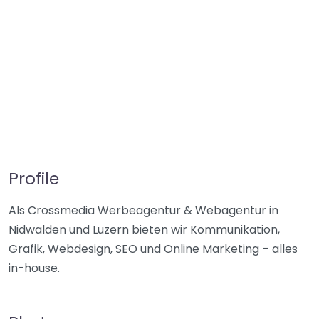
Profile
Als Crossmedia Werbeagentur & Webagentur in
Nidwalden und Luzern bieten wir Kommunikation,
Grafik, Webdesign, SEO und Online Marketing – alles
in-house.