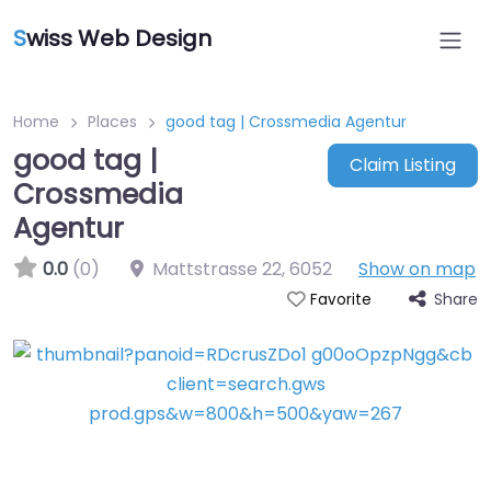
S
wiss Web Design
Home
Places
good tag | Crossmedia Agentur
good tag |
Claim Listing
Crossmedia
Agentur
0.0
(0)
Mattstrasse 22
,
6052
Show on map
Share
Favorite