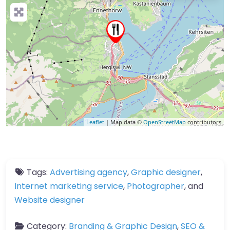
Leaflet
| Map data ©
OpenStreetMap
contributors
Tags:
Advertising agency
,
Graphic designer
,
Internet marketing service
,
Photographer
, and
Website designer
Category:
Branding & Graphic Design
,
SEO &