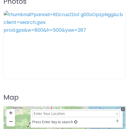
Photos
Map
+
−
Press Enter key to search