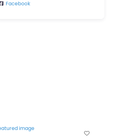
Facebook
e
Favorite