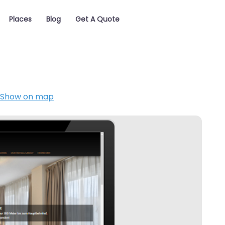
Places
Blog
Get A Quote
Show on map