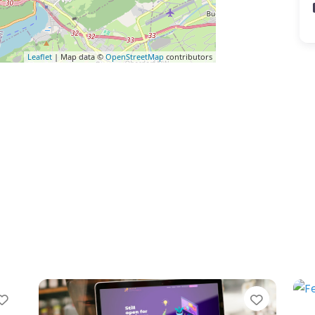
Leaflet
| Map data ©
OpenStreetMap
contributors
Favorite
Favorit