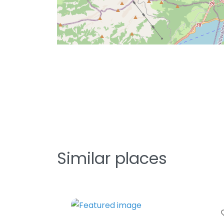
Similar places