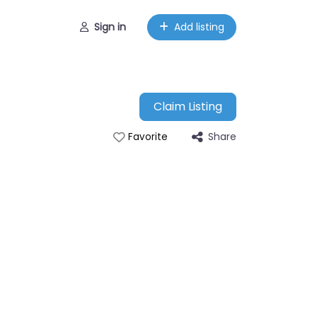
Sign in
Add listing
Claim Listing
Share
Favorite