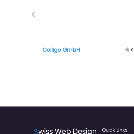
Previous
Colligo GmbH
0
S
wiss Web Design
Quick Links