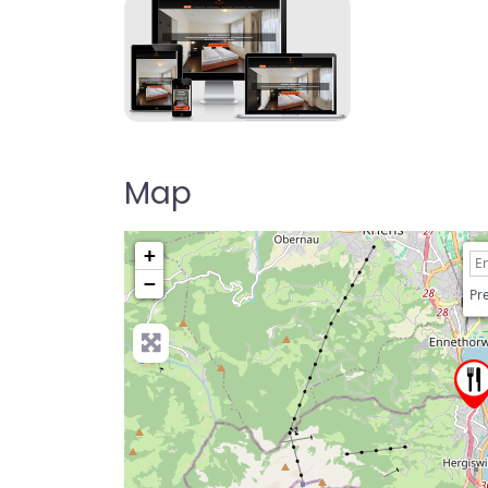
Map
+
−
Pre