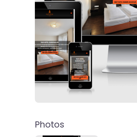
Photos