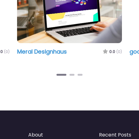
Meral Designhaus
goo
.0
(0)
0.0
(0)
About
Recent Posts