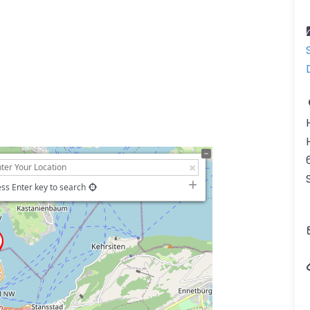
ss Enter key to search