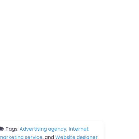
Tags:
Advertising agency
,
Internet
marketing service
, and
Website designer