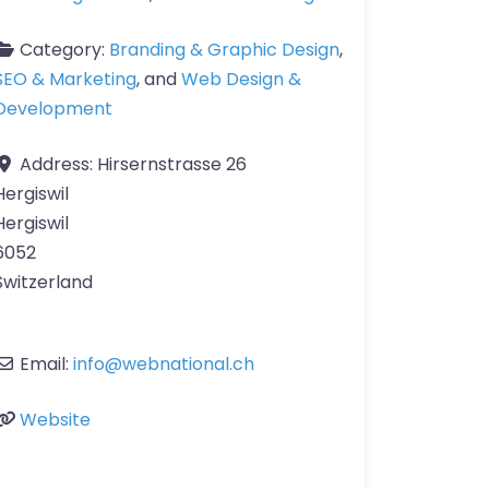
Category:
Branding & Graphic Design
,
SEO & Marketing
, and
Web Design &
Development
Address:
Hirsernstrasse 26
Hergiswil
Hergiswil
6052
Switzerland
Email:
info
@
webnational.ch
Website