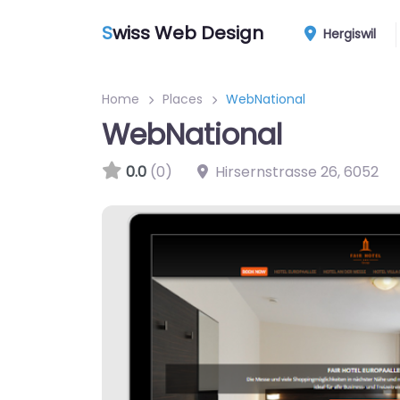
S
wiss Web Design
Hergiswil
Home
Places
WebNational
WebNational
0.0
(0)
Hirsernstrasse 26
,
6052