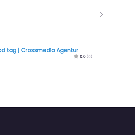
Next
d tag | Crossmedia Agentur
0.0
(0)