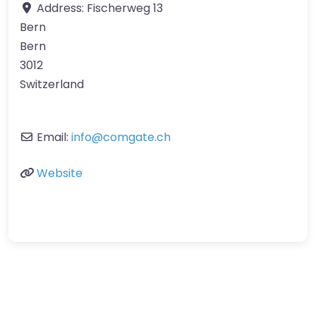
Address:
Fischerweg 13
Bern
Bern
3012
Switzerland
Email:
info
@
comgate.ch
Website