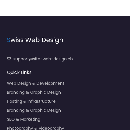
S
wiss Web Design
support@site-web-design.ch
Quick Links
Web Design & Development
Branding & Graphic Design
Hosting & Infrastructure
Branding & Graphic Design
SEO & Marketing
Photography & Videography