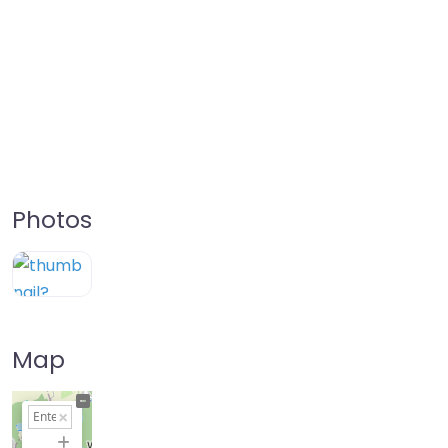
Photos
Map
+
−