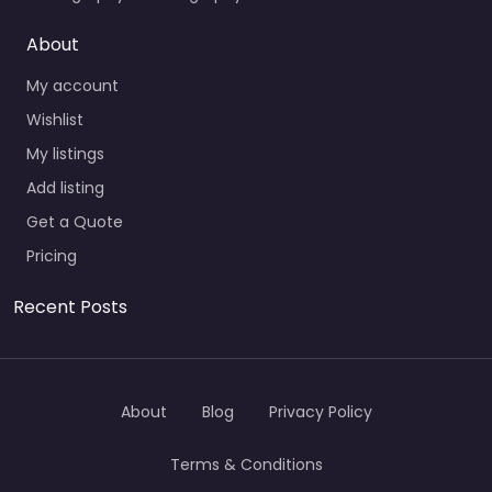
About
My account
Wishlist
My listings
Add listing
Get a Quote
Pricing
Recent Posts
About
Blog
Privacy Policy
Terms & Conditions