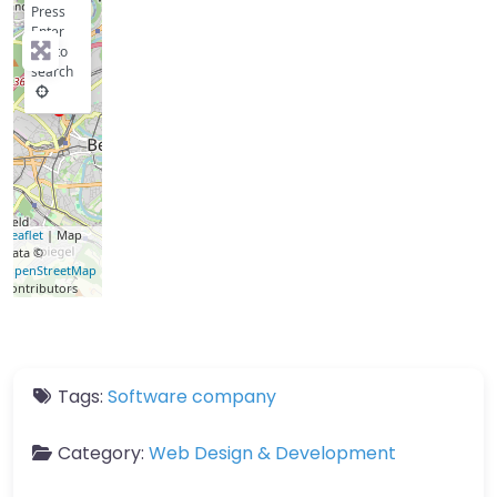
Press
Enter
key to
search
Leaflet
| Map
data ©
OpenStreetMap
contributors
Tags:
Software company
Category:
Web Design & Development