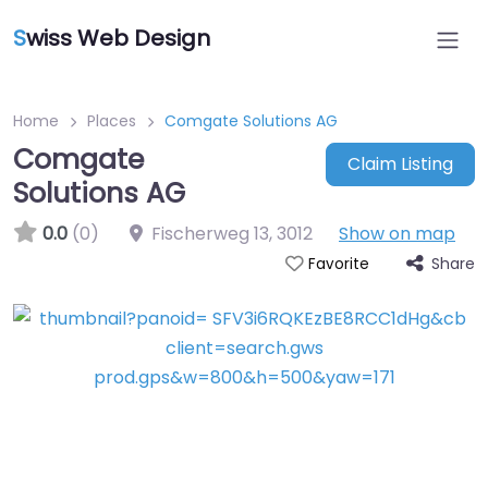
S
wiss Web Design
Home
Places
Comgate Solutions AG
Comgate
Claim Listing
Solutions AG
0.0
(0)
Fischerweg 13
,
3012
Show on map
Share
Favorite