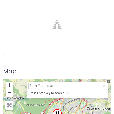
Map
+
−
Press Enter key to search