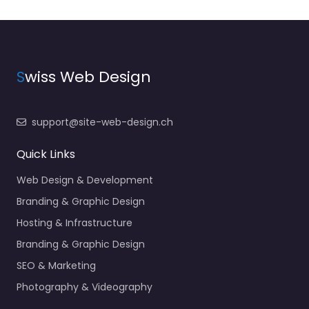
S
wiss Web Design
support@site-web-design.ch
Quick Links
Web Design & Development
Branding & Graphic Design
Hosting & Infrastructure
Branding & Graphic Design
SEO & Marketing
Photography & Videography