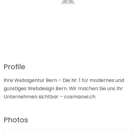
Profile
Ihre Webagentur Bern – Die Nr. 1 für modernes und
günstiges Webdesign Bern. Wir machen Sie uns Ihr
Unternehmen sichtbar – cosmaowi.ch
Photos