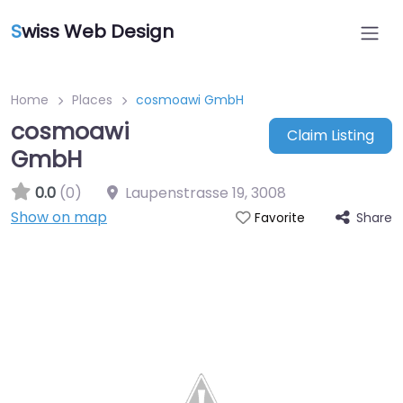
S
wiss Web Design
Home
Places
cosmoawi GmbH
cosmoawi
Claim Listing
GmbH
0.0
(0)
Laupenstrasse 19
,
3008
Show on map
Share
Favorite