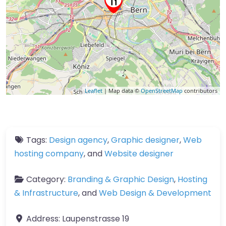
Leaflet
| Map data ©
OpenStreetMap
contributors
Tags:
Design agency
,
Graphic designer
,
Web
hosting company
, and
Website designer
Category:
Branding & Graphic Design
,
Hosting
& Infrastructure
, and
Web Design & Development
Address:
Laupenstrasse 19