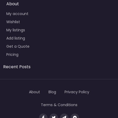
About
My account
Wishlist
My listings
Add listing
Get a Quote
Pricing
Recent Posts
About
Blog
Privacy Policy
Terms & Conditions