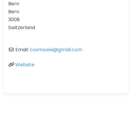
Bern
Bern
3008
Switzerland
Email:
cosmoawi
@
gmail.com
Website