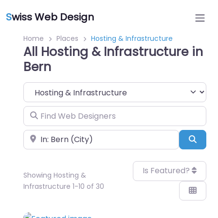
S
wiss Web Design
Home
Places
Hosting & Infrastructure
All Hosting & Infrastructure in
Bern
Category
Find Web Designers
Near
Sear
Is Featured?
Showing Hosting &
Infrastructure 1-10 of 30