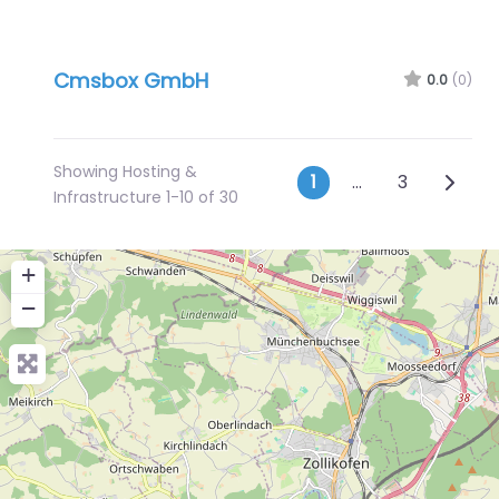
Cmsbox GmbH
0.0
(0)
Showing Hosting &
Posts navig
Older 
1
…
3
Infrastructure 1-10 of 30
+
−