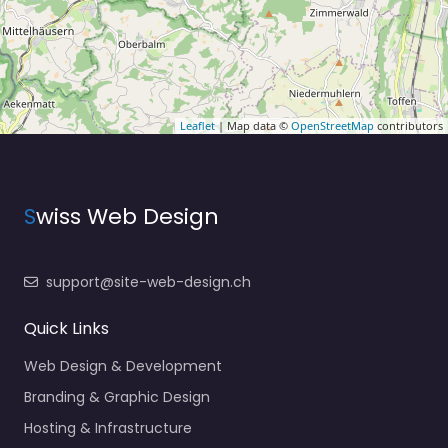
Leaflet
| Map data ©
OpenStreetMap
contributors
S
wiss Web Design
support@site-web-design.ch
Quick Links
Web Design & Development
Branding & Graphic Design
Hosting & Infrastructure