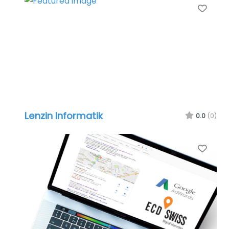
Favo
Lenzin Informatik
0.0
(0)
Favo