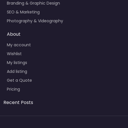
Branding & Graphic Design
SEO & Marketing
Photography & Videography
About
My account
Wishlist
My listings
Add listing
Get a Quote
Pricing
Recent Posts