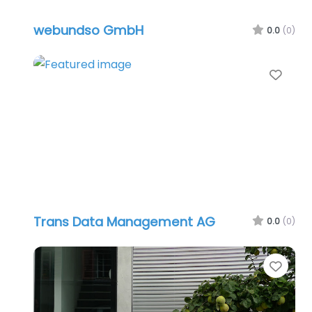
webundso GmbH
0.0
(0)
Favo
Trans Data Management AG
0.0
(0)
Favo