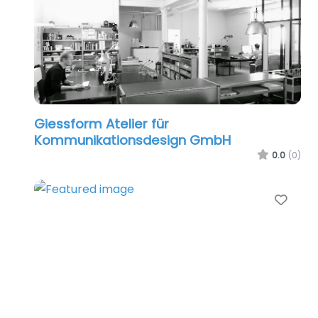
Giessform Atelier für
Kommunikationsdesign GmbH
0.0
(0)
Favo