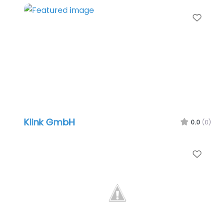
Favo
Klink GmbH
0.0
(0)
Favo