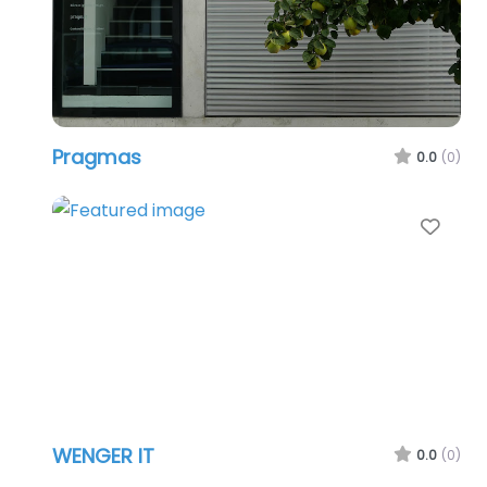
Pragmas
0.0
(0)
Favo
WENGER IT
0.0
(0)