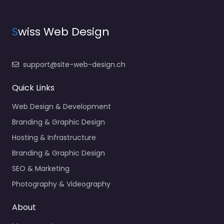
S
wiss Web Design
support@site-web-design.ch
Quick Links
Web Design & Development
Branding & Graphic Design
Hosting & Infrastructure
Branding & Graphic Design
SEO & Marketing
Photography & Videography
About