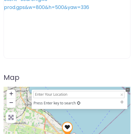
Map
+
−
Press Enter key to search