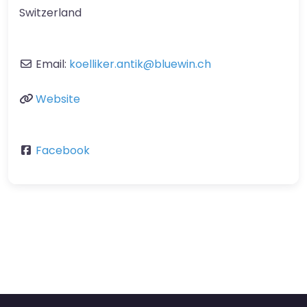
Switzerland
Email:
koelliker.antik
@
bluewin.ch
Website
Facebook