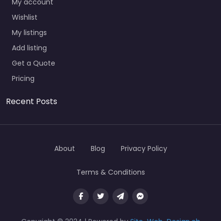
My account
Wishlist
My listings
Add listing
Get a Quote
Pricing
Recent Posts
About
Blog
Privacy Policy
Terms & Conditions