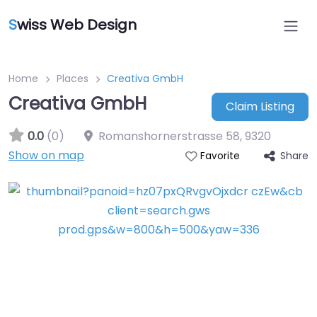
S
wiss Web Design
Home
Places
Creativa GmbH
Creativa GmbH
Claim Listing
0.0
(0)
Romanshornerstrasse 58
,
9320
Show on map
Share
Favorite