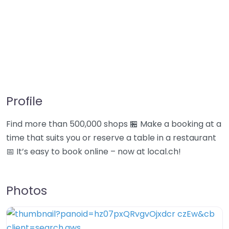
Profile
Find more than 500,000 shops 🏪 Make a booking at a
time that suits you or reserve a table in a restaurant
📅 It’s easy to book online – now at local.ch!
Photos