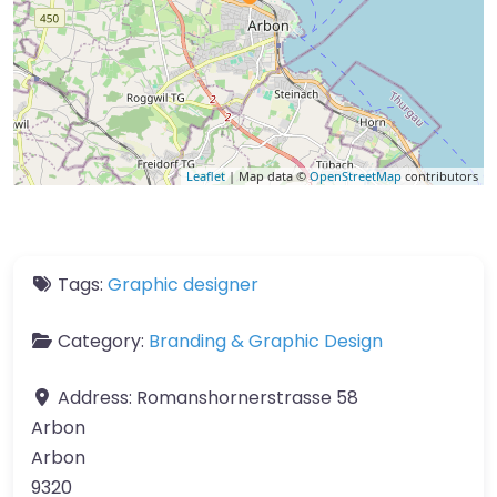
Leaflet
| Map data ©
OpenStreetMap
contributors
Tags:
Graphic designer
Category:
Branding & Graphic Design
Address:
Romanshornerstrasse 58
Arbon
Arbon
9320