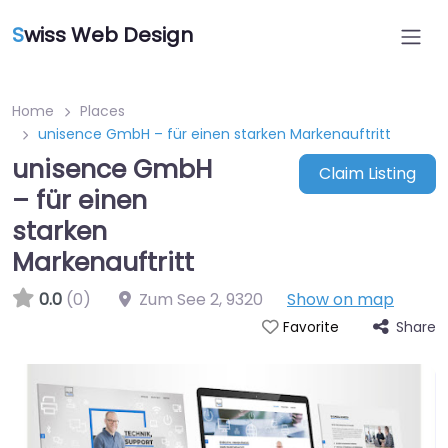
S
wiss Web Design
Home
Places
unisence GmbH – für einen starken Markenauftritt
unisence GmbH
Claim Listing
– für einen
starken
Markenauftritt
0.0
(0)
Zum See 2
,
9320
Show on map
Share
Favorite