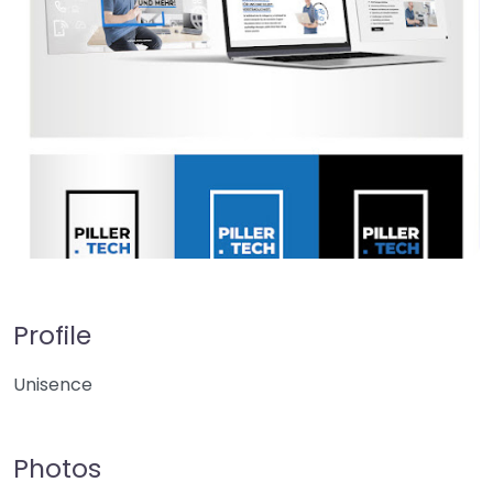
Profile
Unisence
Photos