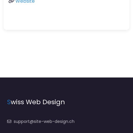
Website
S
wiss Web Design
support@site-web-design.ch