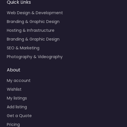
Quick Links
Web Design & Development
Branding & Graphic Design
Hosting & Infrastructure
Branding & Graphic Design
SEO & Marketing
Photography & Videography
About
My account
Wishlist
My listings
Add listing
Get a Quote
Pricing