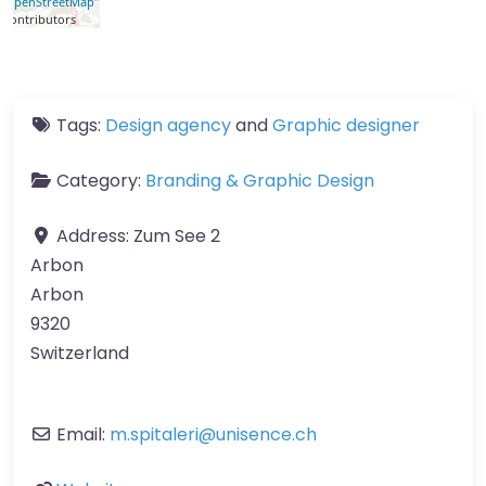
OpenStreetMap
contributors
Tags:
Design agency
and
Graphic designer
Category:
Branding & Graphic Design
Address:
Zum See 2
Arbon
Arbon
9320
Switzerland
Email:
m.spitaleri
@
unisence.ch