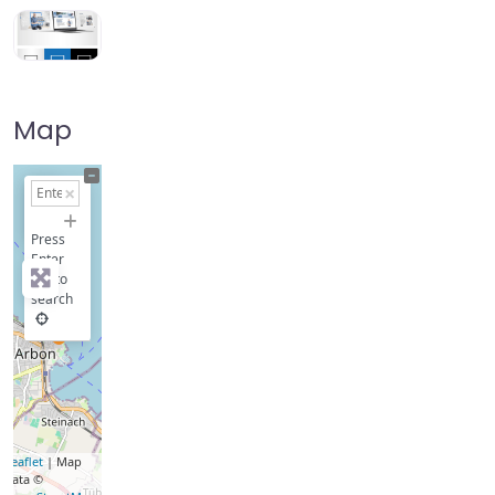
Map
+
−
Press
Enter
key to
search
Leaflet
| Map
data ©