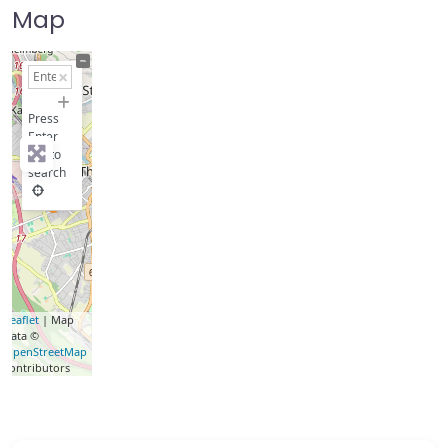
Map
+
−
Press
Enter
key to
search
Leaflet
| Map
data ©
OpenStreetMap
contributors