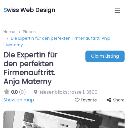
S
wiss Web Design
Home
Places
Die Expertin für den perfekten Firmenauftritt. Anja
Materny
Die Expertin für
Claim Listing
den perfekten
Firmenauftritt.
Anja Materny
0.0
(0)
Niesenblickstrasse 1
,
3600
Show on map
Share
Favorite