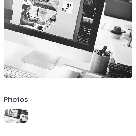
Photos