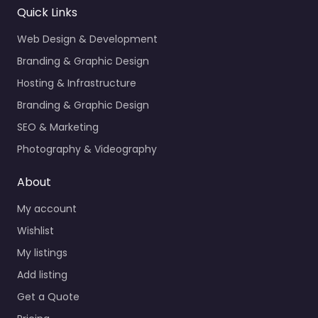
Quick Links
Web Design & Development
Branding & Graphic Design
Hosting & Infrastructure
Branding & Graphic Design
SEO & Marketing
Photography & Videography
About
My account
Wishlist
My listings
Add listing
Get a Quote