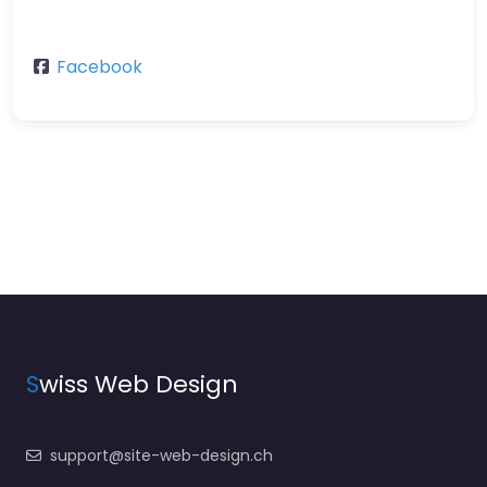
Facebook
S
wiss Web Design
support@site-web-design.ch