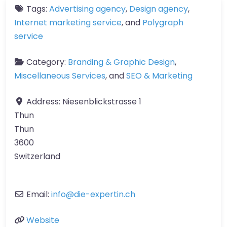
Tags:
Advertising agency
,
Design agency
,
Internet marketing service
, and
Polygraph
service
Category:
Branding & Graphic Design
,
Miscellaneous Services
, and
SEO & Marketing
Address:
Niesenblickstrasse 1
Thun
Thun
3600
Switzerland
Email:
info
@
die-expertin.ch
Website