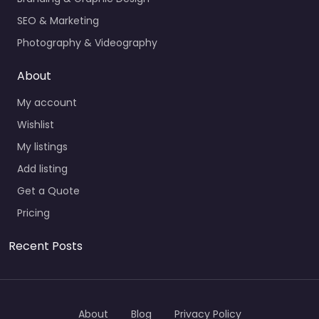
SEO & Marketing
Photography & Videography
About
My account
Wishlist
My listings
Add listing
Get a Quote
Pricing
Recent Posts
About
Blog
Privacy Policy