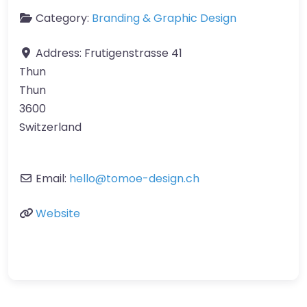
Category:
Branding & Graphic Design
Address:
Frutigenstrasse 41
Thun
Thun
3600
Switzerland
Email:
hello
@
tomoe-design.ch
Website