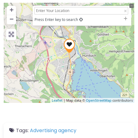
+
−
Press Enter key to search
Leaflet
| Map data ©
OpenStreetMap
contributors
Tags:
Advertising agency