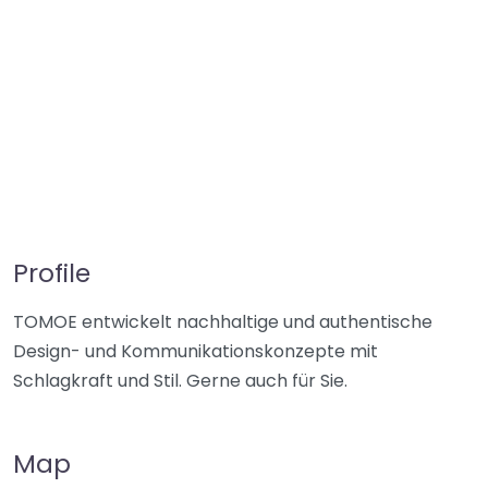
Profile
TOMOE entwickelt nachhaltige und authentische
Design- und Kommunikationskonzepte mit
Schlagkraft und Stil. Gerne auch für Sie.
Map