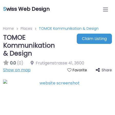
S
wiss Web Design
Home
Places
TOMOE Kommunikation & Design
TOMOE
Claim Listing
Kommunikation
& Design
0.0
(0)
Frutigenstrasse 41
,
3600
Show on map
Share
Favorite