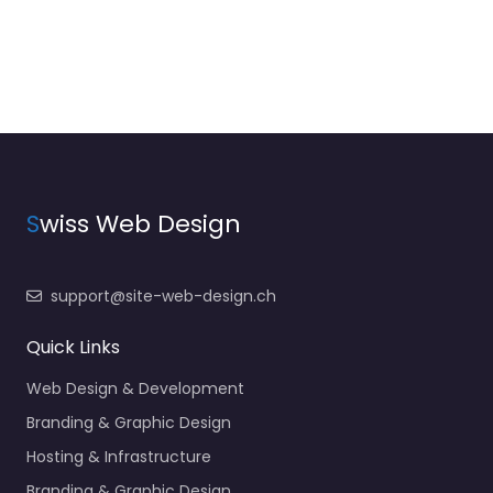
S
wiss Web Design
support@site-web-design.ch
Quick Links
Web Design & Development
Branding & Graphic Design
Hosting & Infrastructure
Branding & Graphic Design