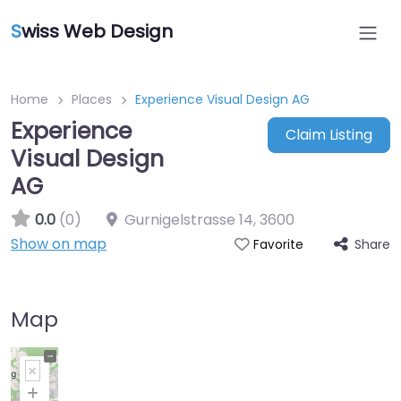
S
wiss Web Design
Home
Places
Experience Visual Design AG
Experience
Claim Listing
Visual Design
AG
0.0
(0)
Gurnigelstrasse 14
,
3600
Show on map
Share
Favorite
Map
+
−