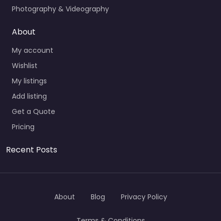
Photography & Videography
About
My account
Wishlist
My listings
Add listing
Get a Quote
Pricing
Recent Posts
About
Blog
Privacy Policy
Terms & Conditions