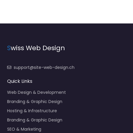
S
wiss Web Design
support@site-web-design.ch
Quick Links
Web Design & Development
Branding & Graphic Design
Hosting & Infrastructure
Branding & Graphic Design
SEO & Marketing