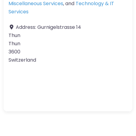
Miscellaneous Services
, and
Technology & IT
Services
Address:
Gurnigelstrasse 14
Thun
Thun
3600
Switzerland