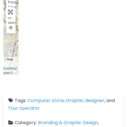
Press
Enter
key
to
search
let
| Map
a ©
nStreetMap
ributors
Tags:
Computer store
,
Graphic designer
, and
Tour operator
Category:
Branding & Graphic Design
,