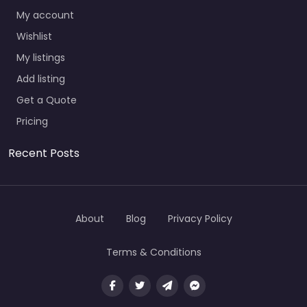
My account
Wishlist
My listings
Add listing
Get a Quote
Pricing
Recent Posts
About
Blog
Privacy Policy
Terms & Conditions