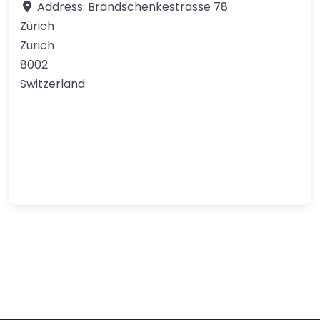
Address:
Brandschenkestrasse 78
Zürich
Zürich
8002
Switzerland