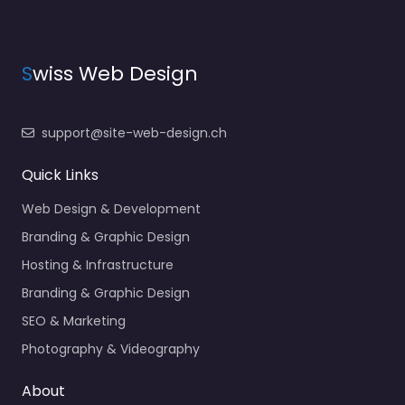
S
wiss Web Design
support@site-web-design.ch
Quick Links
Web Design & Development
Branding & Graphic Design
Hosting & Infrastructure
Branding & Graphic Design
SEO & Marketing
Photography & Videography
About