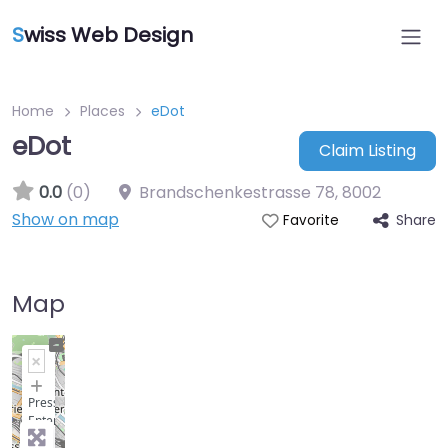
S
wiss Web Design
Home
Places
eDot
eDot
Claim Listing
0.0
(0)
Brandschenkestrasse 78
,
8002
Show on map
Share
Favorite
Map
+
−
Press
Enter
key