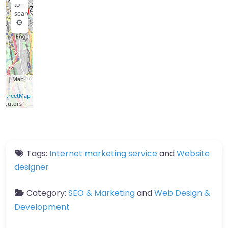
to
search
let
| Map
a ©
nStreetMap
ributors
Tags:
Internet marketing service
and
Website
designer
Category:
SEO & Marketing
and
Web Design &
Development