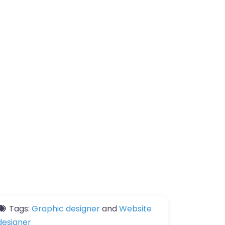
Tags:
Graphic designer
and
Website
designer