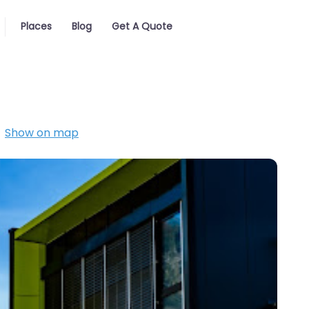
Places
Blog
Get A Quote
Show on map