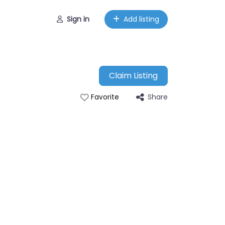
Sign in
Add listing
Claim Listing
Share
Favorite