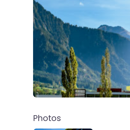
Photos