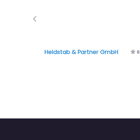
Previous
Heldstab & Partner GmbH
0.0
(0)