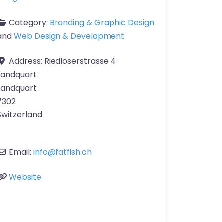
Category:
Branding & Graphic Design
and
Web Design & Development
Address:
Riedlöserstrasse 4
Landquart
Landquart
7302
Switzerland
Email:
info
@
fatfish.ch
Website