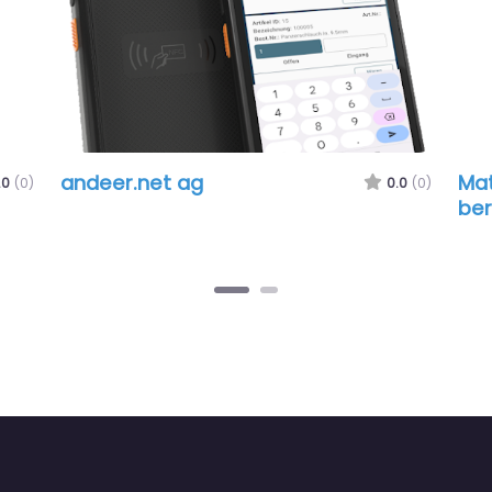
andeer.net ag
Matter
0.0
(0)
beratu