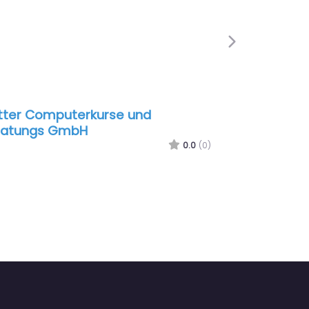
Next
 Computerkurse und
Fj Films
ngs GmbH
0.0
(0)