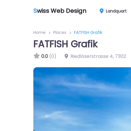
S
wiss Web Design
Landquart
Home
Places
FATFISH Grafik
FATFISH Grafik
0.0
(0)
Riedlöserstrasse 4
,
7302