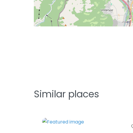
Similar places
Fa