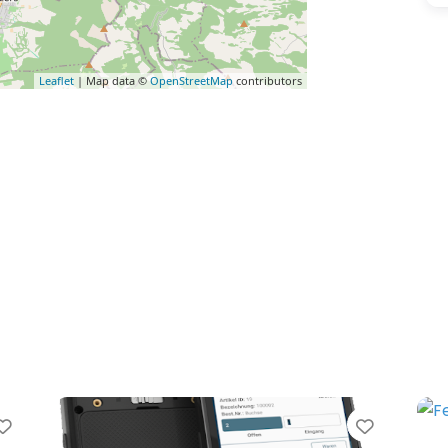
Leaflet
| Map data ©
OpenStreetMap
contributors
vorite
Favorite