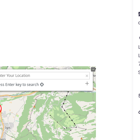
ss Enter key to search