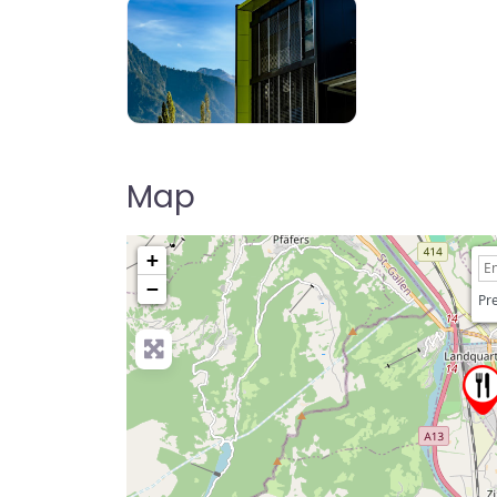
Map
+
−
Pre