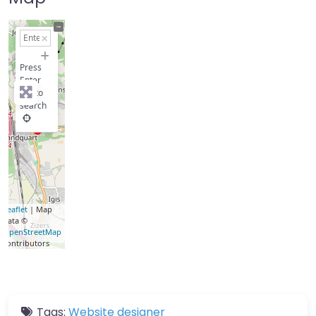
+
−
Press
Enter
key to
search
Leaflet
| Map
data ©
OpenStreetMap
contributors
Tags:
Website designer