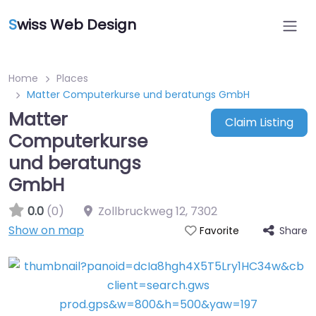
S
wiss Web Design
Home
Places
Matter Computerkurse und beratungs GmbH
Matter
Claim Listing
Computerkurse
und beratungs
GmbH
0.0
(0)
Zollbruckweg 12
,
7302
Show on map
Share
Favorite