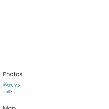
Photos
Map