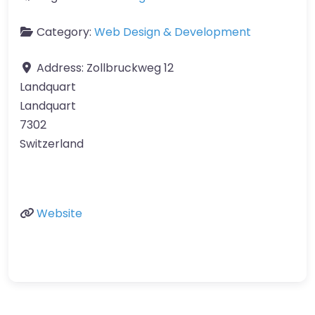
Category:
Web Design & Development
Address:
Zollbruckweg 12
Landquart
Landquart
7302
Switzerland
Website