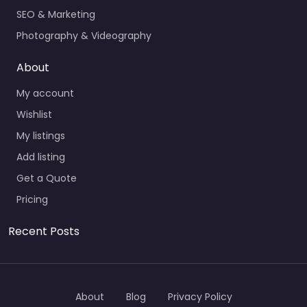
SEO & Marketing
Photography & Videography
About
My account
Wishlist
My listings
Add listing
Get a Quote
Pricing
Recent Posts
About
Blog
Privacy Policy