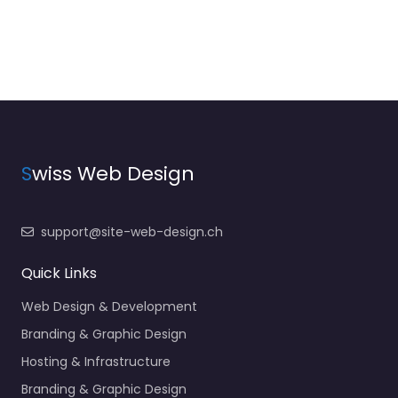
S
wiss Web Design
support@site-web-design.ch
Quick Links
Web Design & Development
Branding & Graphic Design
Hosting & Infrastructure
Branding & Graphic Design