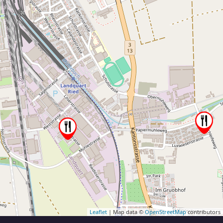
Leaflet
| Map data ©
OpenStreetMap
contributors