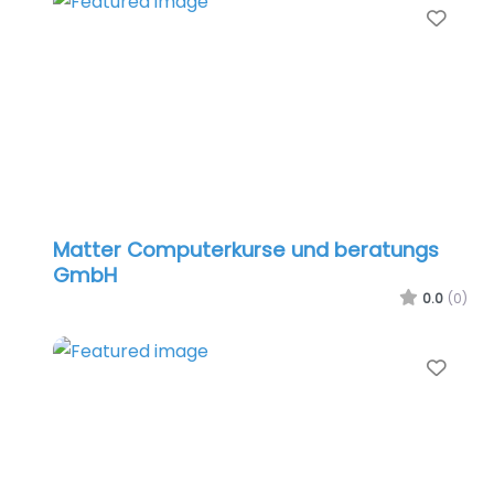
Favo
Matter Computerkurse und beratungs
GmbH
0.0
(0)
Favo