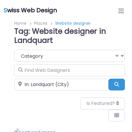
S
wiss Web Design
Home
Places
Website designer
Tag: Website designer in
Landquart
Category
Find Web Designers
Near
Sear
Is Featured?