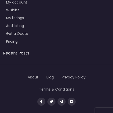
My account
Wishlist
My listings
Add listing
Get a Quote
Pricing
Recent Posts
About
Blog
Privacy Policy
Terms & Conditions