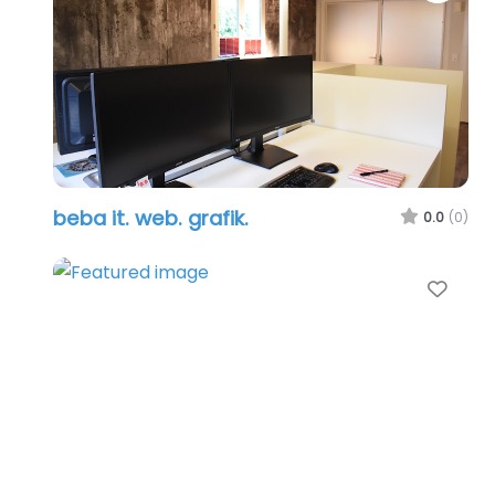
beba it. web. grafik.
0.0
(0)
Favo