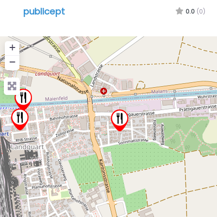
publicept
0.0
(0)
+
−