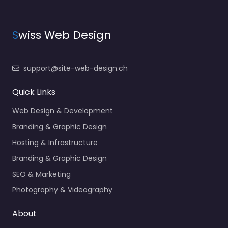
S
wiss Web Design
support@site-web-design.ch
Quick Links
Web Design & Development
Branding & Graphic Design
Hosting & Infrastructure
Branding & Graphic Design
SEO & Marketing
Photography & Videography
About