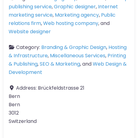
publishing service
,
Graphic designer
,
Internet
marketing service
,
Marketing agency
,
Public
relations firm
,
Web hosting company
, and
Website designer
Category:
Branding & Graphic Design
,
Hosting
& Infrastructure
,
Miscellaneous Services
,
Printing
& Publishing
,
SEO & Marketing
, and
Web Design &
Development
Address:
Brückfeldstrasse 21
Bern
Bern
3012
Switzerland