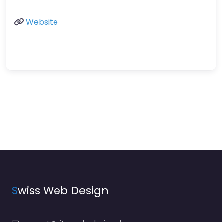
Website
S
wiss Web Design