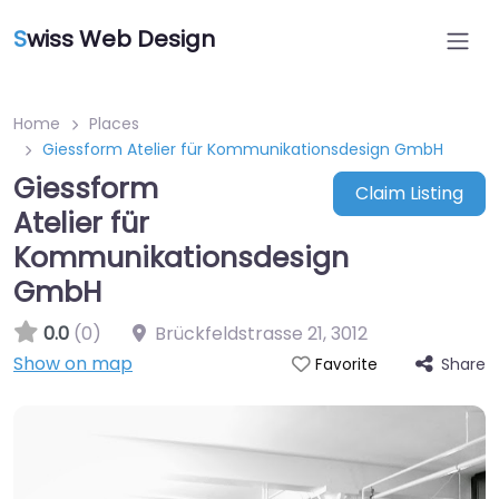
S
wiss Web Design
Home
Places
Giessform Atelier für Kommunikationsdesign GmbH
Giessform
Claim Listing
Atelier für
Kommunikationsdesign
GmbH
0.0
(0)
Brückfeldstrasse 21
,
3012
Show on map
Share
Favorite