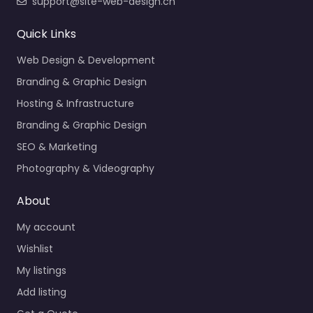
support@site-web-design.ch
Quick Links
Web Design & Development
Branding & Graphic Design
Hosting & Infrastructure
Branding & Graphic Design
SEO & Marketing
Photography & Videography
About
My account
Wishlist
My listings
Add listing