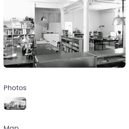
Photos
Map