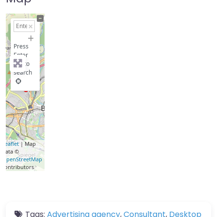
+
−
Press
Enter
key to
search
Leaflet
| Map
data ©
OpenStreetMap
contributors
Tags:
Advertising agency
,
Consultant
,
Desktop