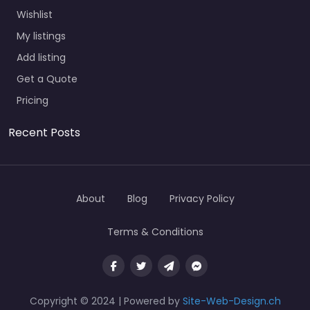
Wishlist
My listings
Add listing
Get a Quote
Pricing
Recent Posts
About
Blog
Privacy Policy
Terms & Conditions
Copyright © 2024 | Powered by
Site-Web-Design.ch