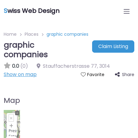
S
wiss Web Design
Home
Places
graphic companies
graphic
Claim Listing
companies
0.0
(0)
Stauffacherstrasse 77
,
3014
Show on map
Share
Favorite
Map
+
−
Press
Enter