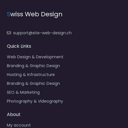
S
wiss Web Design
support@site-web-design.ch
Quick Links
Web Design & Development
Branding & Graphic Design
Hosting & Infrastructure
Branding & Graphic Design
SEO & Marketing
Photography & Videography
About
My account