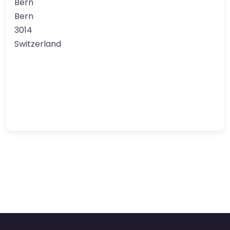
Bern
Bern
3014
Switzerland