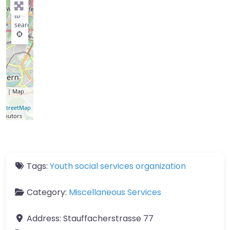
key
to
search
let
| Map
a ©
nStreetMap
ributors
Tags:
Youth social services organization
Category:
Miscellaneous Services
Address:
Stauffacherstrasse 77