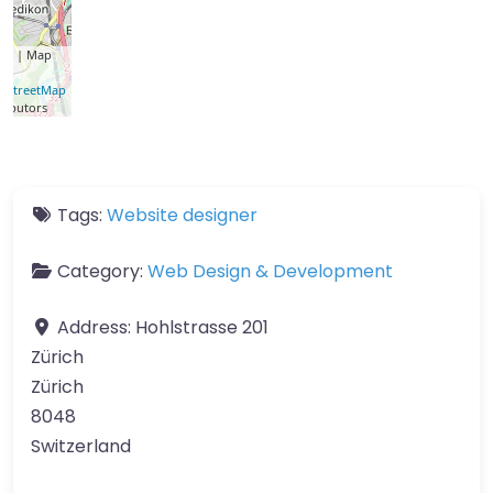
let
| Map
a ©
nStreetMap
ributors
Tags:
Website designer
Category:
Web Design & Development
Address:
Hohlstrasse 201
Zürich
Zürich
8048
Switzerland