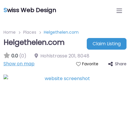
S
wiss Web Design
Home
Places
Helgethelen.com
Helgethelen.com
Claim Listing
0.0
(0)
Hohlstrasse 201
,
8048
Show on map
Share
Favorite