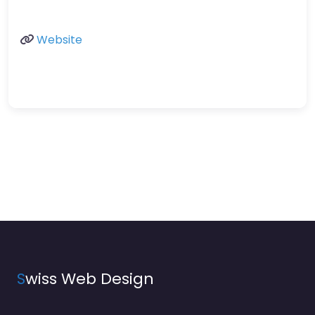
Website
S
wiss Web Design