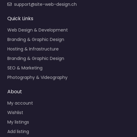
support@site-web-design.ch
Quick Links
Web Design & Development
Branding & Graphic Design
Hosting & Infrastructure
Branding & Graphic Design
SEO & Marketing
Photography & Videography
About
My account
Wishlist
My listings
Add listing