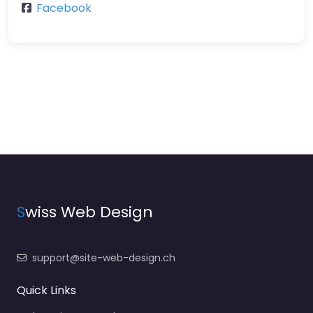
Facebook
S
wiss Web Design
support@site-web-design.ch
Quick Links