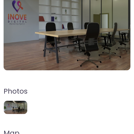
Photos
Map