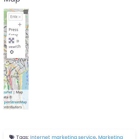
+
−
Press
Enter
key to
search
Leaflet
| Map
data ©
OpenStreetMap
contributors
Tags:
Internet marketing service
,
Marketing