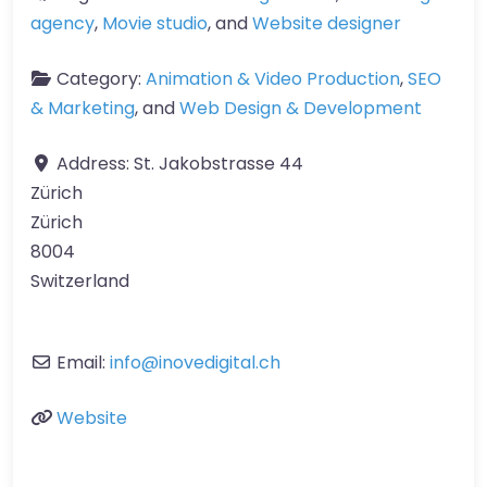
agency
,
Movie studio
, and
Website designer
Category:
Animation & Video Production
,
SEO
& Marketing
, and
Web Design & Development
Address:
St. Jakobstrasse 44
Zürich
Zürich
8004
Switzerland
Email:
info
@
inovedigital.ch
Website