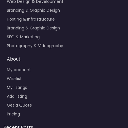
Web Design & Development
Branding & Graphic Design
Hosting & Infrastructure
Branding & Graphic Design
SEO & Marketing
Photography & Videography
About
My account
Wishlist
My listings
Add listing
Get a Quote
Pricing
Recent Posts