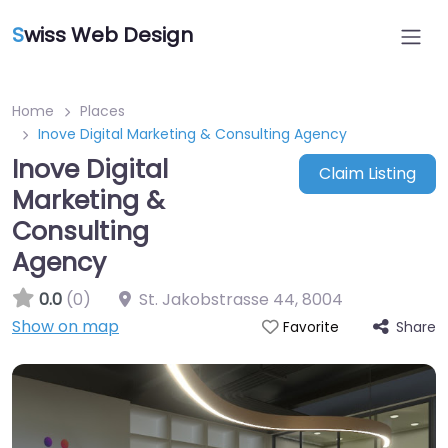
S
wiss Web Design
Home
Places
Inove Digital Marketing & Consulting Agency
Inove Digital
Claim Listing
Marketing &
Consulting
Agency
0.0
(0)
St. Jakobstrasse 44
,
8004
Show on map
Share
Favorite