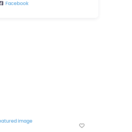
Facebook
Favorite