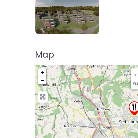
Map
+
−
Pre