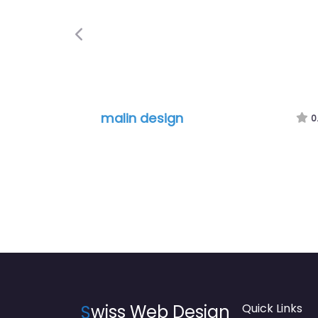
Previous
malin design
0.0
S
wiss Web Design
Quick Links