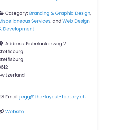
Category:
Branding & Graphic Design
,
Miscellaneous Services
, and
Web Design
& Development
Address:
Eichelackerweg 2
Steffisburg
Steffisburg
3612
Switzerland
Email:
j.egg
@
the-layout-factory.ch
Website