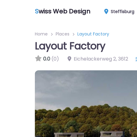
S
wiss Web Design
Steffisburg
Home
Places
Layout Factory
Layout Factory
0.0
(0)
Eichelackerweg 2
,
3612