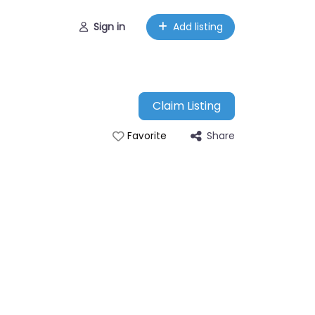
Sign in
Add listing
Claim Listing
Share
Favorite