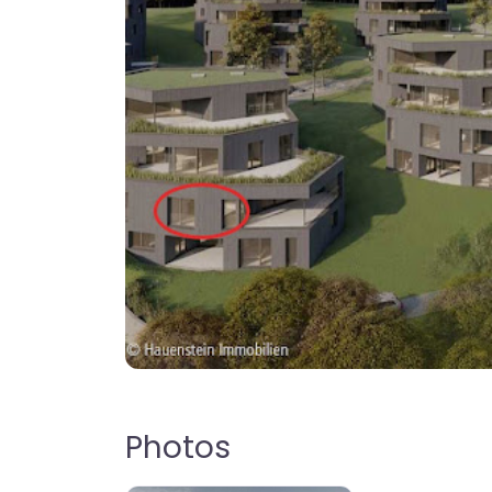
Photos