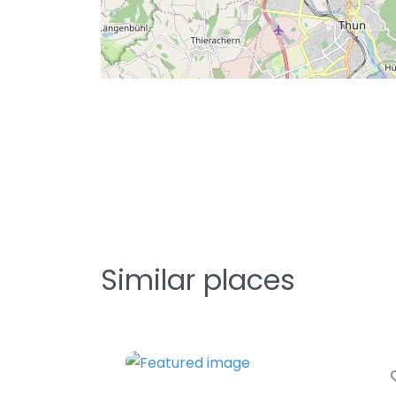
Similar places