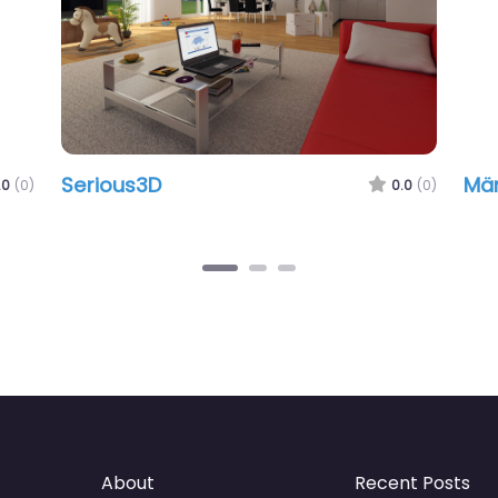
Serious3D
Männ
(0)
0.0
(0)
About
Recent Posts