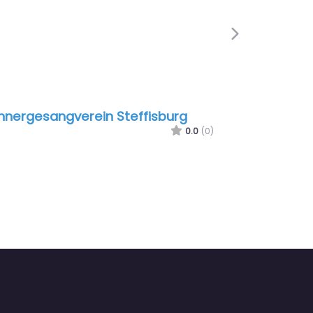
Next
ergesangverein Steffisburg
Nordland Design
0.0
(0)