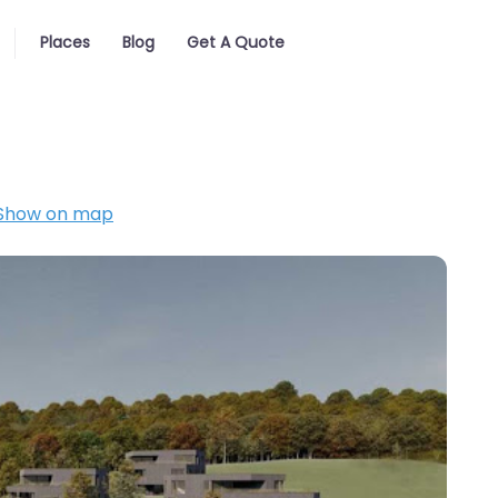
Places
Blog
Get A Quote
Show on map