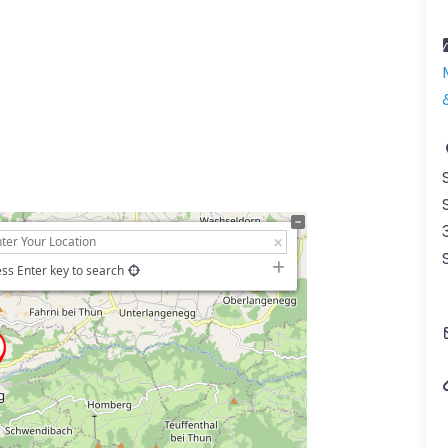
ss Enter key to search