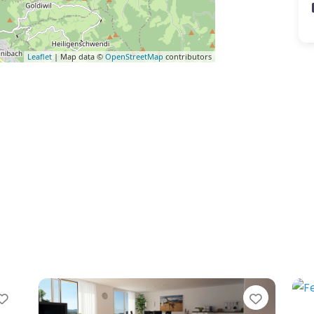
Leaflet
| Map data ©
OpenStreetMap
contributors
Favorite
Favorite