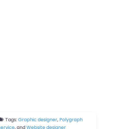
Tags:
Graphic designer
,
Polygraph
service
, and
Website designer