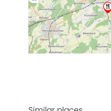
Similar places