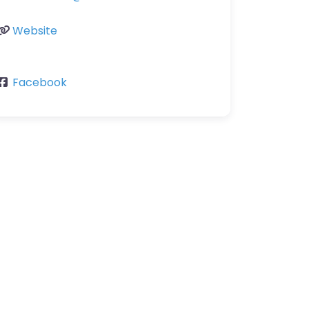
Website
Facebook