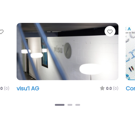
Favorite
Favorit
visu’l AG
Co
.0
(0)
0.0
(0)