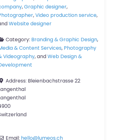
company
,
Graphic designer
,
Photographer
,
Video production service
,
and
Website designer
Category:
Branding & Graphic Design
,
Media & Content Services
,
Photography
& Videography
, and
Web Design &
Development
Address:
Bleienbachstrasse 22
Langenthal
Langenthal
4900
Switzerland
Email:
hello
@
lumeos.ch