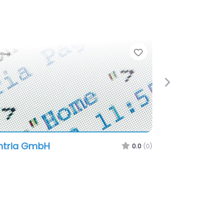
e
Favorite
Next
ntria GmbH
0.0
(0)