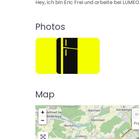
Hey, ich bin Eric Frei und arbeite bei LU
Photos
Map
+
−
Pre