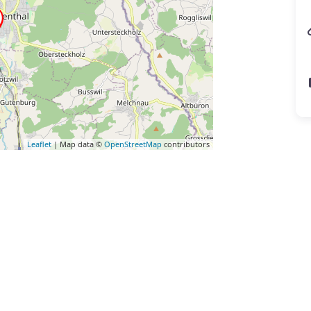
Leaflet
| Map data ©
OpenStreetMap
contributors