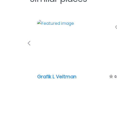
Previous
Grafik L Veltman
0