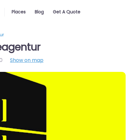
Places
Blog
Get A Quote
ur
agentur
0
Show on map