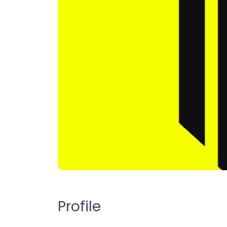
Profile