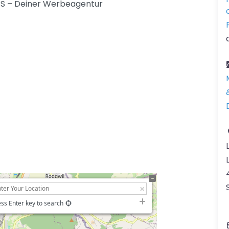
MEOS – Deiner Werbeagentur
ss Enter key to search