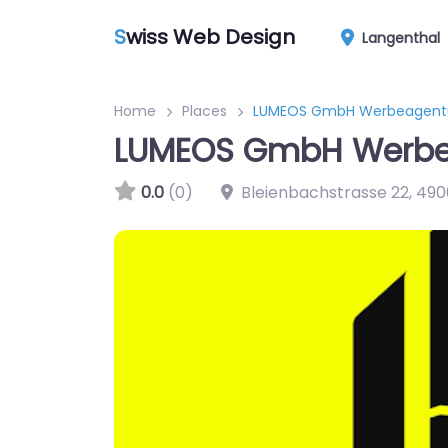
S
wiss Web Design
Langenthal
Home
Places
LUMEOS GmbH Werbeagent
LUMEOS GmbH Werbe
0.0
(0)
Bleienbachstrasse 22
,
490