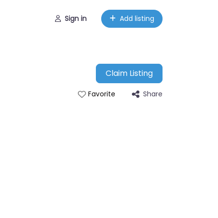
Sign in
Add listing
Claim Listing
Share
Favorite