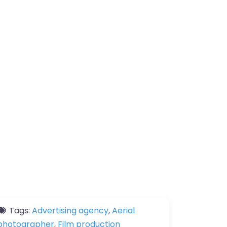
Tags:
Advertising agency
,
Aerial
photographer
,
Film production