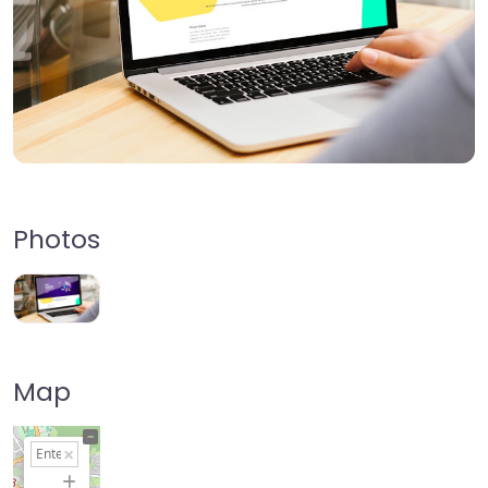
Photos
Map
+
−