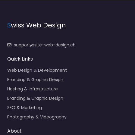
S
wiss Web Design
support@site-web-design.ch
Quick Links
Web Design & Development
Branding & Graphic Design
Hosting & Infrastructure
Branding & Graphic Design
SEO & Marketing
Photography & Videography
About