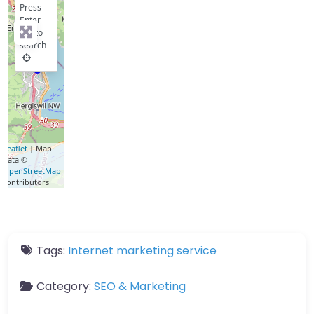
Press
Enter
key to
search
Leaflet
| Map
data ©
OpenStreetMap
contributors
Tags:
Internet marketing service
Category:
SEO & Marketing