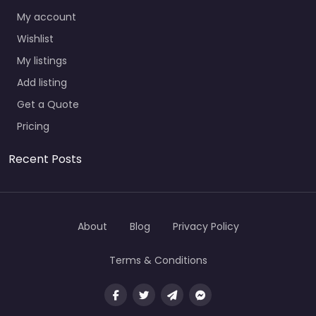
My account
Wishlist
My listings
Add listing
Get a Quote
Pricing
Recent Posts
About
Blog
Privacy Policy
Terms & Conditions