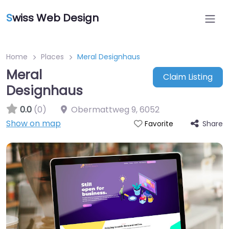
S
wiss Web Design
Home
Places
Meral Designhaus
Meral
Claim Listing
Designhaus
0.0
(0)
Obermattweg 9
,
6052
Show on map
Share
Favorite