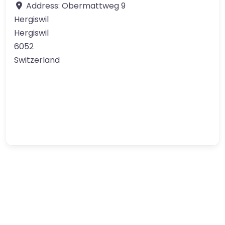
Address:
Obermattweg 9
Hergiswil
Hergiswil
6052
Switzerland