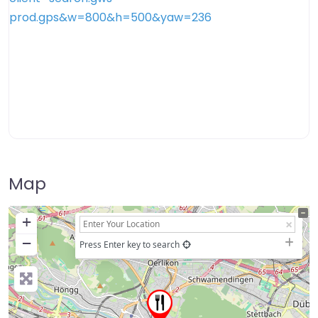
Map
+
−
Press Enter key to search