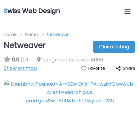
S
wiss Web Design
Home
Places
Netweaver
Netweaver
Claim Listing
0.0
(0)
Langmauerstrasse
,
8006
Show on map
Share
Favorite