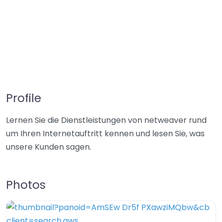
Profile
Lernen Sie die Dienstleistungen von netweaver rund
um Ihren Internetauftritt kennen und lesen Sie, was
unsere Kunden sagen.
Photos