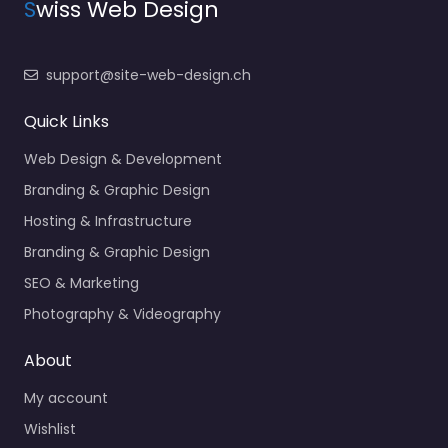
S
wiss Web Design
support@site-web-design.ch
Quick Links
Web Design & Development
Branding & Graphic Design
Hosting & Infrastructure
Branding & Graphic Design
SEO & Marketing
Photography & Videography
About
My account
Wishlist