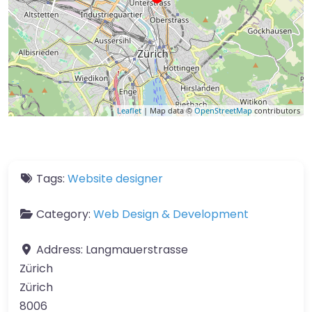
Leaflet
| Map data ©
OpenStreetMap
contributors
Tags:
Website designer
Category:
Web Design & Development
Address:
Langmauerstrasse
Zürich
Zürich
8006