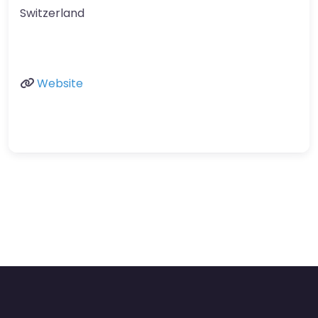
Switzerland
Website