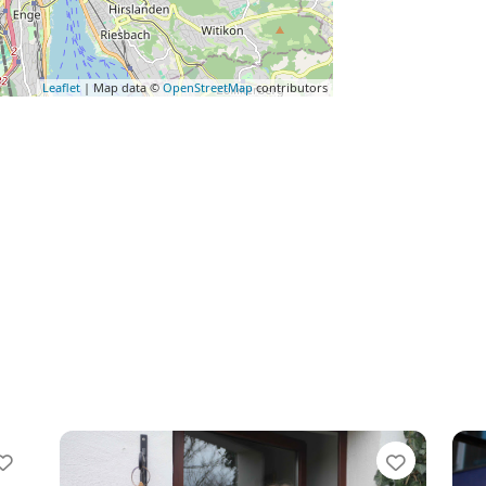
Leaflet
| Map data ©
OpenStreetMap
contributors
Favorite
Favorit