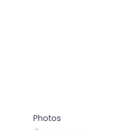
Photos