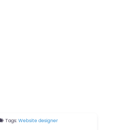
Tags:
Website designer