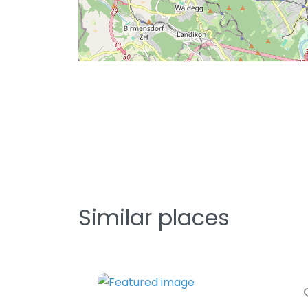
Similar places