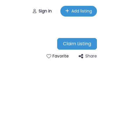
Sign in
Add listing
Claim Listing
Share
Favorite