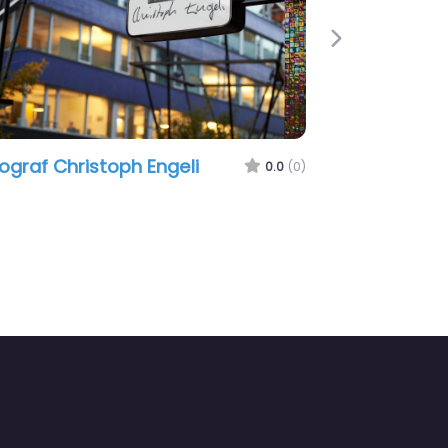
Next
ograf Christoph Engeli
0.0
(0)