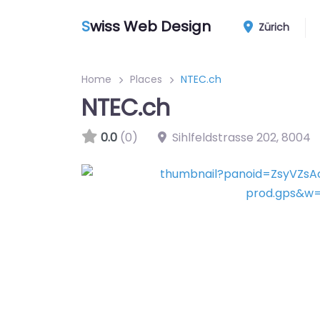
S
wiss Web Design
Zürich
Home
Places
NTEC.ch
NTEC.ch
0.0
(0)
Sihlfeldstrasse 202
,
8004