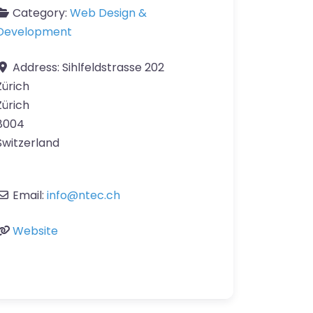
Category:
Web Design &
Development
Address:
Sihlfeldstrasse 202
Zürich
Zürich
8004
Switzerland
Email:
info
@
ntec.ch
Website