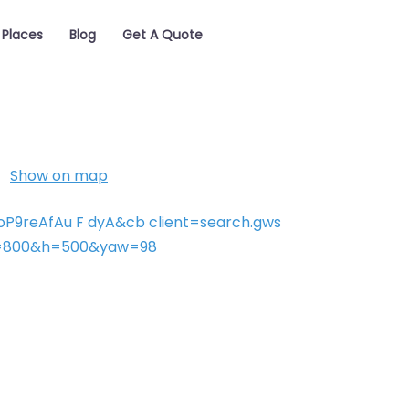
Places
Blog
Get A Quote
Show on map