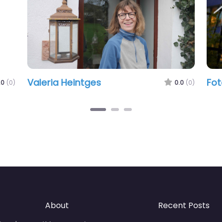
Valeria Heintges
Fot
.0
(0)
0.0
(0)
About
Recent Posts