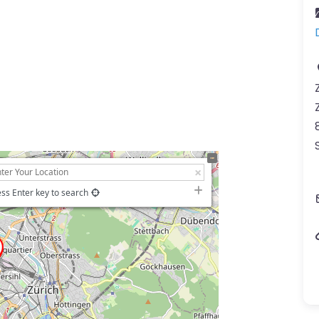
ss Enter key to search