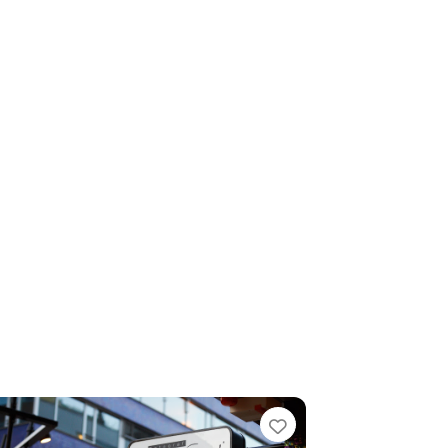
e
Favorite