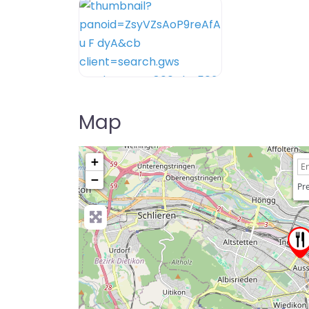
Map
+
−
Pre