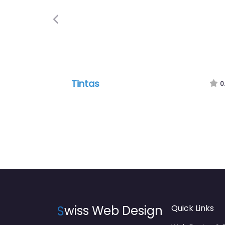
Previous
Tintas
0
S
wiss Web Design
Quick Links