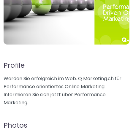
Profile
Werden Sie erfolgreich im Web. Q Marketing.ch für
Performance orientiertes Online Marketing:
Informieren Sie sich jetzt über Performance
Marketing.
Photos