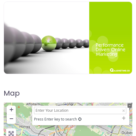
Map
+
−
Press Enter key to search