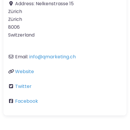
Address:
Nelkenstrasse 15
Zürich
Zürich
8006
Switzerland
Email:
info
@
qmarketing.ch
Website
Twitter
Facebook