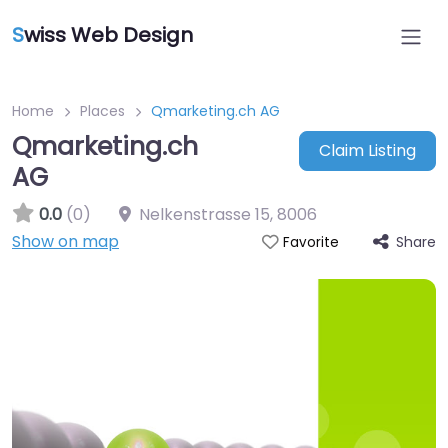
S
wiss Web Design
Home
Places
Qmarketing.ch AG
Qmarketing.ch
Claim Listing
AG
0.0
(0)
Nelkenstrasse 15
,
8006
Show on map
Share
Favorite