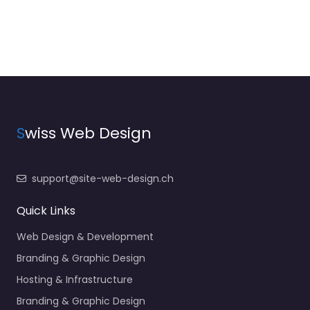
S
wiss Web Design
support@site-web-design.ch
Quick Links
Web Design & Development
Branding & Graphic Design
Hosting & Infrastructure
Branding & Graphic Design