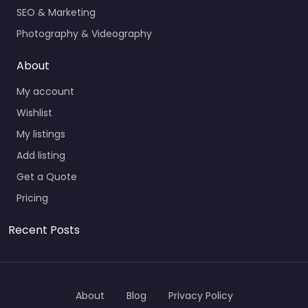
SEO & Marketing
Photography & Videography
About
My account
Wishlist
My listings
Add listing
Get a Quote
Pricing
Recent Posts
About
Blog
Privacy Policy