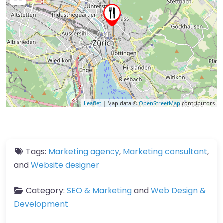
Leaflet
| Map data ©
OpenStreetMap
contributors
Tags:
Marketing agency
,
Marketing consultant
,
and
Website designer
Category:
SEO & Marketing
and
Web Design &
Development