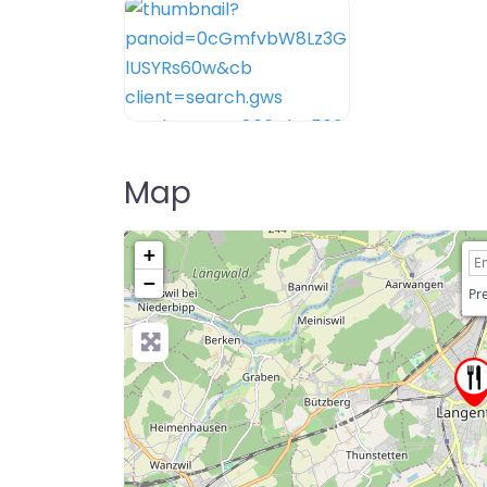
Map
+
−
Pre