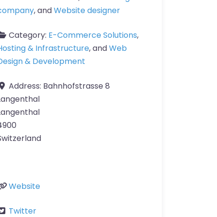
company
, and
Website designer
Category:
E-Commerce Solutions
,
Hosting & Infrastructure
, and
Web
Design & Development
Address:
Bahnhofstrasse 8
Langenthal
Langenthal
4900
Switzerland
Website
Twitter