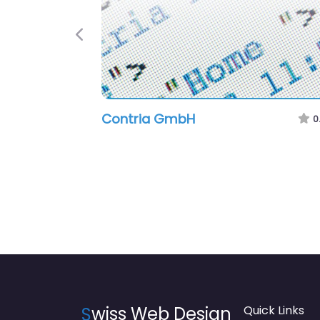
Previous
Contria GmbH
0
S
wiss Web Design
Quick Links