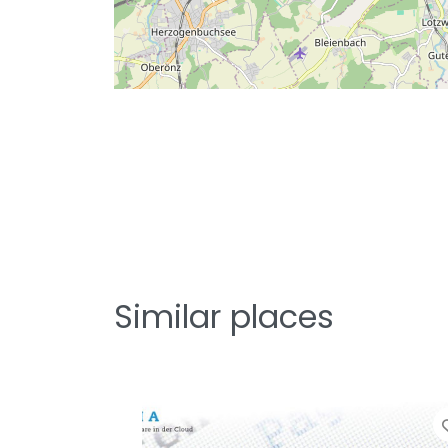
Similar places