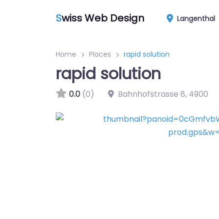
S
wiss Web Design
Langenthal
Home
Places
rapid solution
rapid solution
0.0
(0)
Bahnhofstrasse 8
,
4900