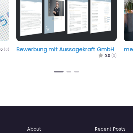
Bewerbung mit Aussagekraft GmbH
me
.0
(0)
0.0
(0)
About
Recent Posts