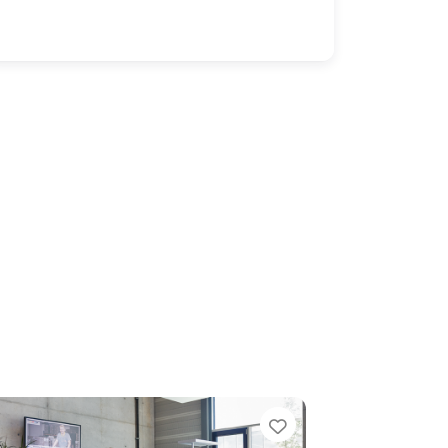
e
Favorite