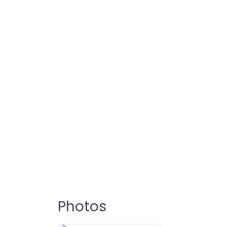
Photos