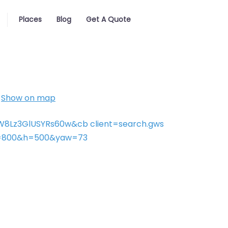
Places
Blog
Get A Quote
Show on map