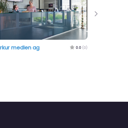
Next
rkur medien ag
0.0
(0)