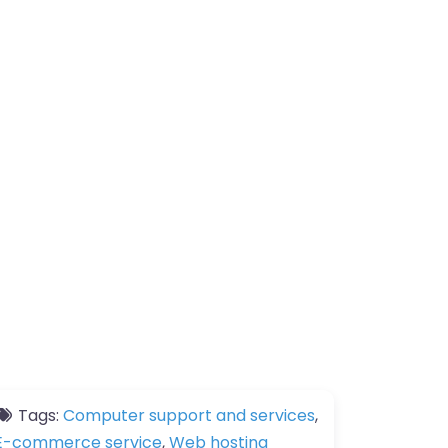
Tags:
Computer support and services
,
E-commerce service
,
Web hosting