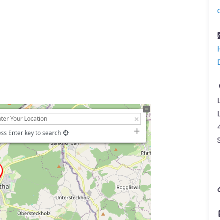
ss Enter key to search