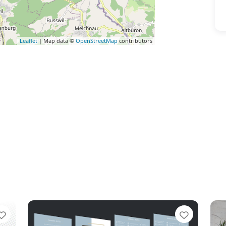
Leaflet
| Map data ©
OpenStreetMap
contributors
Favorite
Favorit