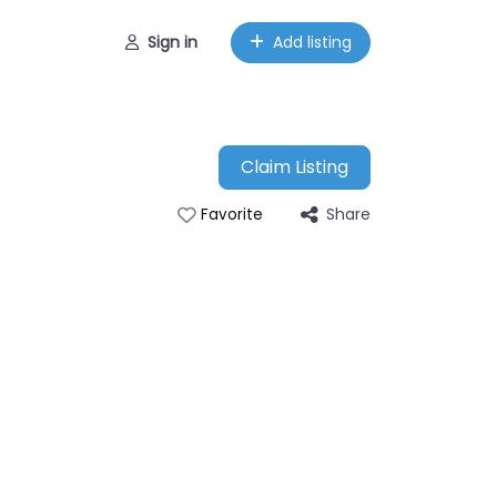
Sign in
Add listing
Claim Listing
Share
Favorite