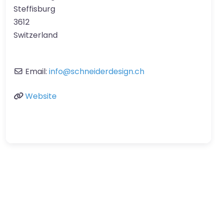
Steffisburg
3612
Switzerland
Email:
info
@
schneiderdesign.ch
Website