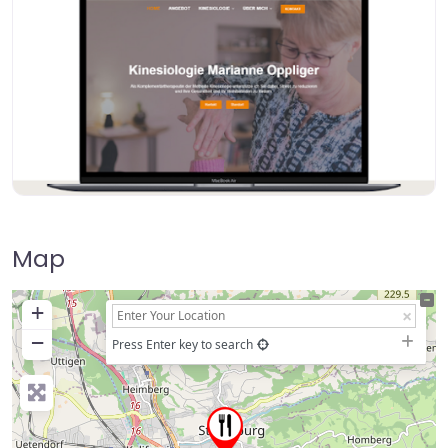
Map
+
−
Press Enter key to search