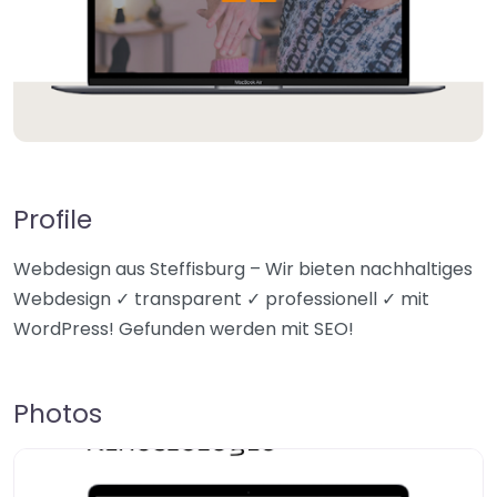
Profile
Webdesign aus Steffisburg – Wir bieten nachhaltiges
Webdesign ✓ transparent ✓ professionell ✓ mit
WordPress! Gefunden werden mit SEO!
Photos