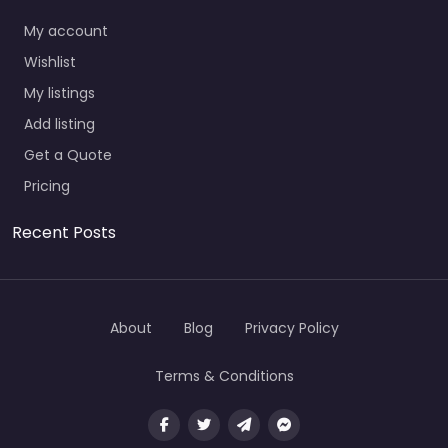
My account
Wishlist
My listings
Add listing
Get a Quote
Pricing
Recent Posts
About
Blog
Privacy Policy
Terms & Conditions