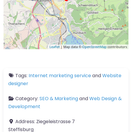
Leaflet
| Map data ©
OpenStreetMap
contributors
Tags:
Internet marketing service
and
Website
designer
Category:
SEO & Marketing
and
Web Design &
Development
Address:
Ziegeleistrasse 7
Steffisburg