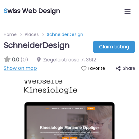
S
wiss Web Design
Home
Places
SchneiderDesign
SchneiderDesign
Claim Listing
0.0
(0)
Ziegeleistrasse 7
,
3612
Show on map
Share
Favorite