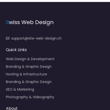
S
wiss Web Design
support@site-web-design.ch
Quick Links
Web Design & Development
Branding & Graphic Design
Hosting & Infrastructure
Branding & Graphic Design
SEO & Marketing
Photography & Videography
About