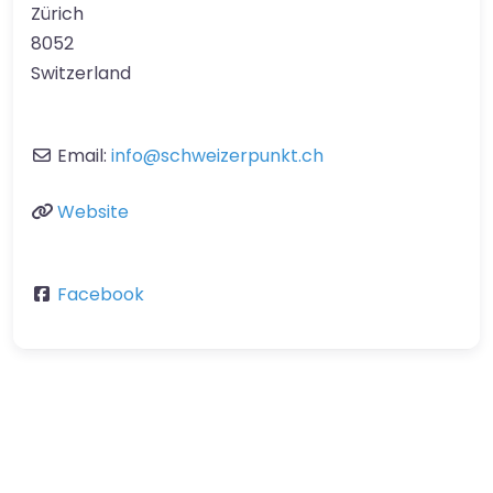
Zürich
8052
Switzerland
Email:
info
@
schweizerpunkt.ch
Website
Facebook