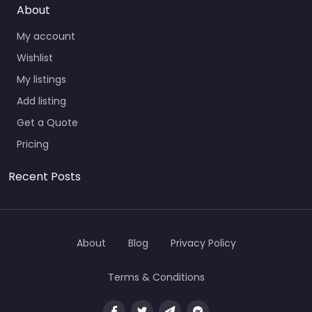
About
My account
Wishlist
My listings
Add listing
Get a Quote
Pricing
Recent Posts
About
Blog
Privacy Policy
Terms & Conditions