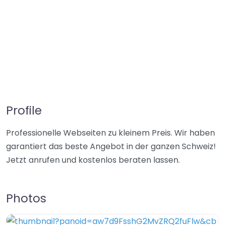
Profile
Professionelle Webseiten zu kleinem Preis. Wir haben
garantiert das beste Angebot in der ganzen Schweiz!
Jetzt anrufen und kostenlos beraten lassen.
Photos