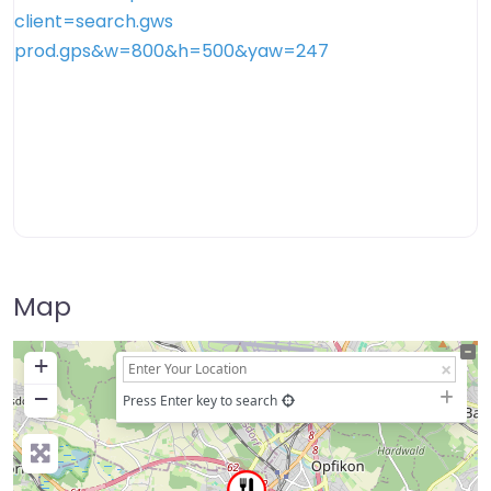
Map
+
−
Press Enter key to search