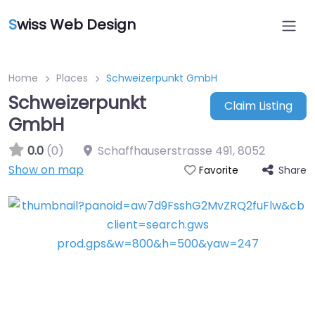
S
wiss Web Design
Home
Places
Schweizerpunkt GmbH
Schweizerpunkt
Claim Listing
GmbH
0.0
(0)
Schaffhauserstrasse 491
,
8052
Show on map
Share
Favorite