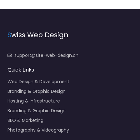
S
wiss Web Design
support@site-web-design.ch
Quick Links
Web Design & Development
Branding & Graphic Design
Hosting & Infrastructure
Branding & Graphic Design
SEO & Marketing
Photography & Videography