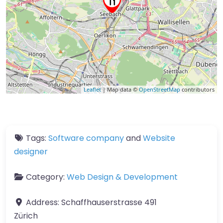
Leaflet
| Map data ©
OpenStreetMap
contributors
Tags:
Software company
and
Website
designer
Category:
Web Design & Development
Address:
Schaffhauserstrasse 491
Zürich