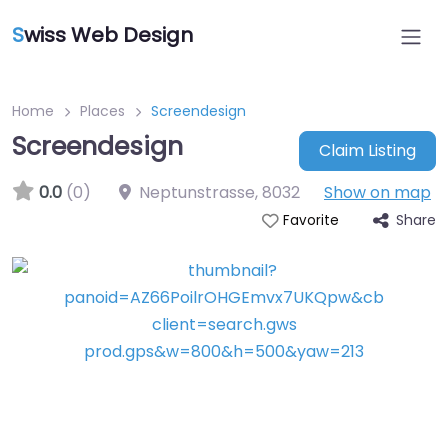
S
wiss Web Design
Home
Places
Screendesign
Screendesign
Claim Listing
0.0
(0)
Neptunstrasse
,
8032
Show on map
Share
Favorite