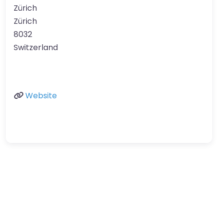
Zürich
Zürich
8032
Switzerland
Website