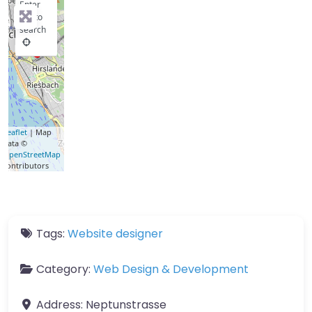
Enter
key to
search
Leaflet
| Map
data ©
OpenStreetMap
contributors
Tags:
Website designer
Category:
Web Design & Development
Address:
Neptunstrasse