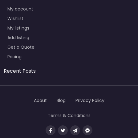
My account
Wishlist
My listings
Add listing
Get a Quote
Pricing
Recent Posts
About
Blog
Privacy Policy
Terms & Conditions