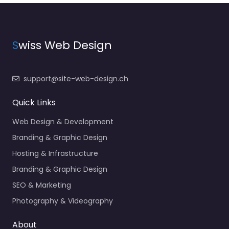
S
wiss Web Design
support@site-web-design.ch
Quick Links
Web Design & Development
Branding & Graphic Design
Hosting & Infrastructure
Branding & Graphic Design
SEO & Marketing
Photography & Videography
About