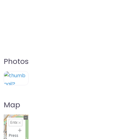
Photos
Map
+
−
Press